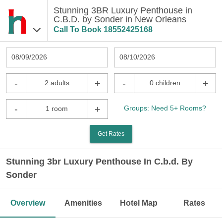
Stunning 3BR Luxury Penthouse in
C.B.D. by Sonder in New Orleans
Call To Book
18552425168
08/09/2026
08/10/2026
-
+
-
+
2 adults
0 children
-
+
Groups: Need 5+ Rooms?
1 room
Get Rates
Stunning 3br Luxury Penthouse In C.b.d. By
Sonder
Overview
Amenities
Hotel Map
Rates