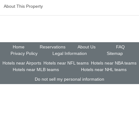
About This Property
Home
Reservations
About Us
FAQ
Privacy Policy
Legal Information
Sitemap
Hotels near Airports
Hotels near NFL teams
Hotels near NBA teams
Hotels near MLB teams
Hotels near NHL teams
Do not sell my personal information