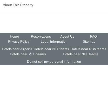
About This Property
Home
Reservations
About Us
FAQ
Privacy Policy
Legal Information
Sitemap
Hotels near Airports
Hotels near NFL teams
Hotels near NBA teams
Hotels near MLB teams
Hotels near NHL teams
Do not sell my personal information