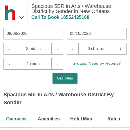
Spacious 5BR in Arts / Warehouse
District by Sonder in New Orleans
Call To Book
18552425168
08/09/2026
08/10/2026
-
+
-
+
2 adults
0 children
-
+
Groups: Need 5+ Rooms?
1 room
Get Rates
Spacious 5br In Arts / Warehouse District By
Sonder
Overview
Amenities
Hotel Map
Rates