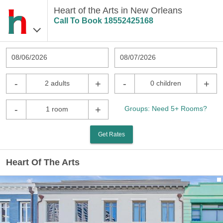
Heart of the Arts in New Orleans
Call To Book
18552425168
08/06/2026
08/07/2026
-
+
-
+
2 adults
0 children
-
+
Groups: Need 5+ Rooms?
1 room
Get Rates
Heart Of The Arts