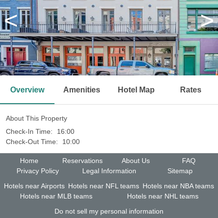
<
>
Overview
Amenities
Hotel Map
Rates
About This Property
Check-In Time:
16:00
Check-Out Time:
10:00
Home
Reservations
About Us
FAQ
Privacy Policy
Legal Information
Sitemap
Hotels near Airports
Hotels near NFL teams
Hotels near NBA teams
Hotels near MLB teams
Hotels near NHL teams
Do not sell my personal information