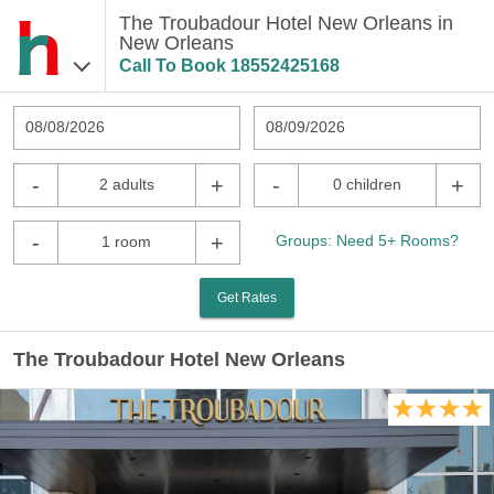
The Troubadour Hotel New Orleans in
New Orleans
Call To Book
18552425168
08/08/2026
08/09/2026
-
+
-
+
2 adults
0 children
-
+
Groups: Need 5+ Rooms?
1 room
Get Rates
The Troubadour Hotel New Orleans