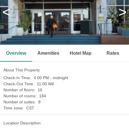
<
>
Overview
Amenities
Hotel Map
Rates
About This Property
Check-In Time:
4:00 PM - midnight
Check-Out Time:
11:00 AM
Number of floors:
16
Number of rooms:
184
Number of suites:
8
Time zone:
CST
Location Description