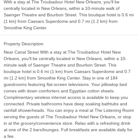
With a stay at The Troubadour Hotel New Orleans, you'll be
centrally located in New Orleans, within a 10-minute walk of
Saenger Theatre and Bourbon Street. This boutique hotel is 0.6 mi
(1 km) from Caesars Superdome and 0.7 mi (1.2 km) from
Smoothie King Center.
Property Description
Near Canal Street With a stay at The Troubadour Hotel New
Orleans, you'll be centrally located in New Orleans, within a 10-
minute walk of Saenger Theatre and Bourbon Street. This
boutique hotel is 0.6 mi (1 km) from Caesars Superdome and 0.7
mi (1.2 km) from Smoothie King Center. Stay in one of 184
guestrooms featuring flat-screen televisions. Your pillowtop bed
comes with down comforters and Egyptian cotton sheets.
Complimentary wireless internet access is available to keep you
connected. Private bathrooms have deep soaking bathtubs and
rainfall showerheads. You can enjoy a meal at The Listening Room
serving the guests of The Troubadour Hotel New Orleans, or stop
in at the grocery/convenience store. Relax with a refreshing drink
at one of the 2 bars/lounges. Full breakfasts are available daily for
a fee.