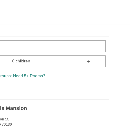
+
0 children
roups: Need 5+ Rooms?
Lis Mansion
on St.
A 70130