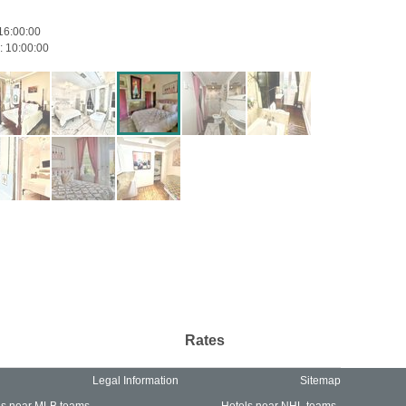
16:00:00
:
10:00:00
Rates
Legal Information
Sitemap