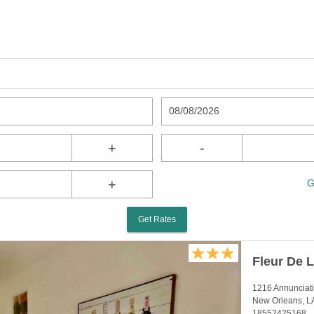
08/08/2026
+
-
+
G
Get Rates
Fleur De 
1216 Annunciati
New Orleans, L
18552425168