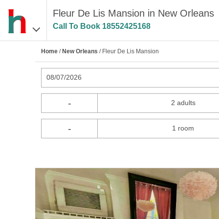
Fleur De Lis Mansion in New Orleans
Call To Book
18552425168
Home
/
New Orleans
/ Fleur De Lis Mansion
08/07/2026
-
2 adults
-
1 room