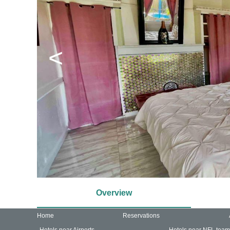
<
Overview
Home
Reservations