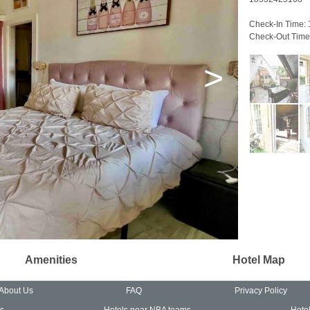
Check-In Time:
Check-Out Time
>
Amenities
Hotel Map
About Us
FAQ
Privacy Policy