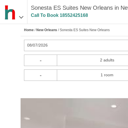
Sonesta ES Suites New Orleans in N
Call To Book
18552425168
Home
/
New Orleans
/ Sonesta ES Suites New Orleans
08/07/2026
-
2 adults
-
1 room