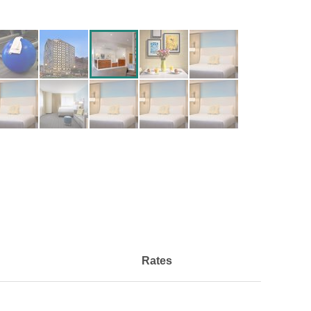
Rates