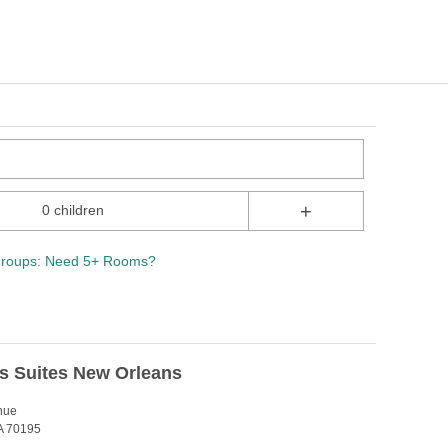
+
0 children
roups: Need 5+ Rooms?
s Suites New Orleans
nue
A 70195