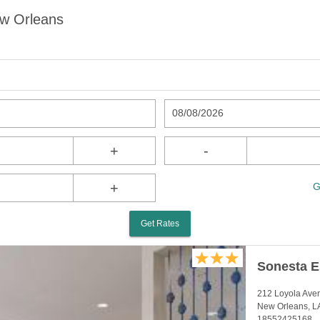
ew Orleans
08/08/2026
+
-
+
G
Get Rates
Sonesta E
212 Loyola Ave
New Orleans, L
18552425168