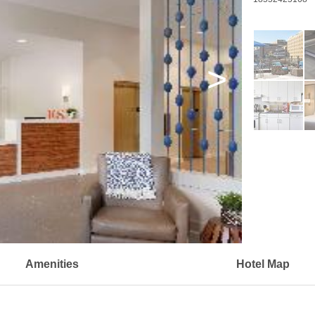
>
Amenities
Hotel Map