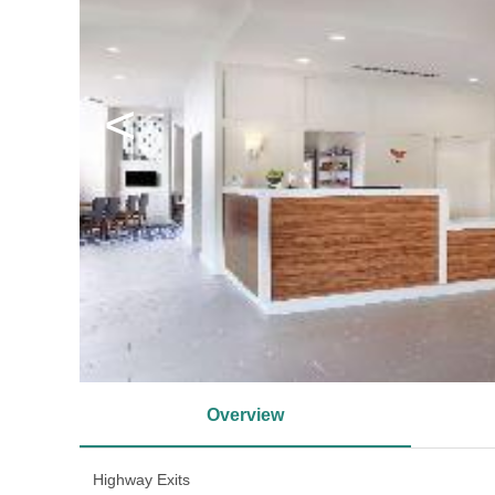
<
Overview
Highway Exits