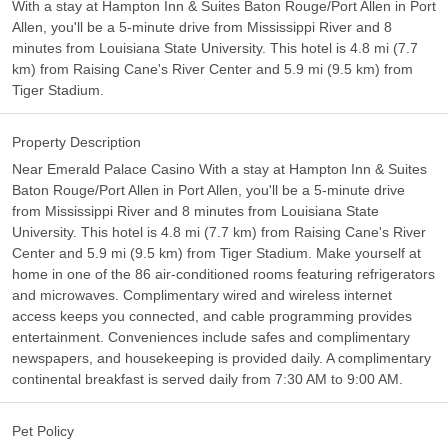
With a stay at Hampton Inn & Suites Baton Rouge/Port Allen in Port
Allen, you'll be a 5-minute drive from Mississippi River and 8
minutes from Louisiana State University. This hotel is 4.8 mi (7.7
km) from Raising Cane's River Center and 5.9 mi (9.5 km) from
Tiger Stadium.
Property Description
Near Emerald Palace Casino With a stay at Hampton Inn & Suites
Baton Rouge/Port Allen in Port Allen, you'll be a 5-minute drive
from Mississippi River and 8 minutes from Louisiana State
University. This hotel is 4.8 mi (7.7 km) from Raising Cane's River
Center and 5.9 mi (9.5 km) from Tiger Stadium. Make yourself at
home in one of the 86 air-conditioned rooms featuring refrigerators
and microwaves. Complimentary wired and wireless internet
access keeps you connected, and cable programming provides
entertainment. Conveniences include safes and complimentary
newspapers, and housekeeping is provided daily. A complimentary
continental breakfast is served daily from 7:30 AM to 9:00 AM.
Pet Policy