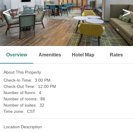
<
>
Overview
Amenities
Hotel Map
Rates
About This Property
Check-In Time:
3:00 PM
Check-Out Time:
12:00 PM
Number of floors:
4
Number of rooms:
86
Number of suites:
32
Time zone:
CST
Location Description