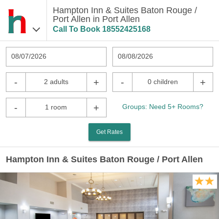
Hampton Inn & Suites Baton Rouge /
Port Allen in Port Allen
Call To Book
18552425168
08/07/2026
08/08/2026
-
+
-
+
2 adults
0 children
-
+
Groups: Need 5+ Rooms?
1 room
Get Rates
Hampton Inn & Suites Baton Rouge / Port Allen