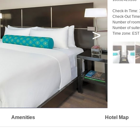
Check-In Time:
Check-Out Time
Number of room
Number of suite
>
Time zone:
EST
Amenities
Hotel Map