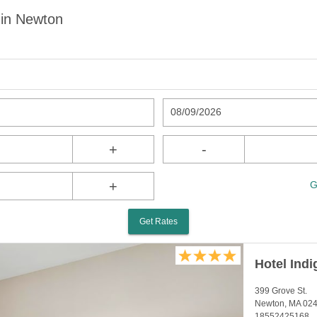
 in Newton
08/09/2026
+
-
+
G
Get Rates
Hotel Ind
399 Grove St.
Newton, MA 02
18552425168