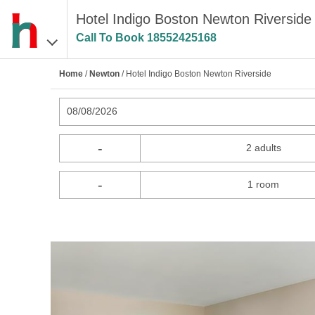
Hotel Indigo Boston Newton Riverside
Call To Book
18552425168
Home
/
Newton
/ Hotel Indigo Boston Newton Riverside
08/08/2026
-
2 adults
-
1 room