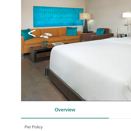
<
Overview
Pet Policy