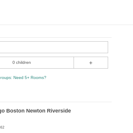
+
0 children
roups: Need 5+ Rooms?
igo Boston Newton Riverside
462