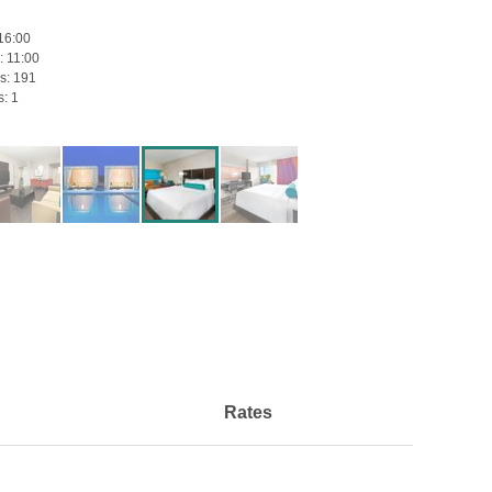
16:00
:
11:00
s:
191
s:
1
Rates