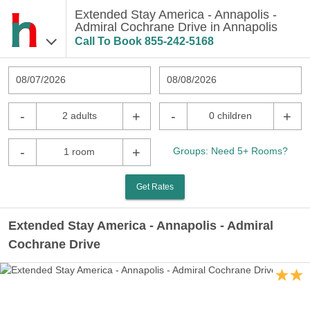
Extended Stay America - Annapolis -
Admiral Cochrane Drive in Annapolis
Call To Book
855-242-5168
08/07/2026
08/08/2026
-
+
-
+
2 adults
0 children
-
+
Groups: Need 5+ Rooms?
1 room
Get Rates
Extended Stay America - Annapolis - Admiral
Cochrane Drive