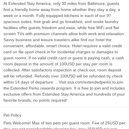
At Extended Stay America, only 30 miles from Baltimore, guests
find a friendly home away from home whether they stay a day, a
week or a month. Fully equipped kitchens in each of our 97
spacious suites, free grab and go breakfast, and onsite laundry
facilities offer guests freedom and ease, while free WiFi and flat
screen TVs with premium channels allow both work and relaxation.
Savvy business and leisure travelers alike find our hotel the
convenient, affordable, smart choice. Hotel requires a valid credit
card on file upon check in for incidental charges or damages to
guest rooms. If no valid credit card or guest is paying cash, a cash
room deposit in the amount of 100USD per stay per room is
collected. After satisfactory inspection at check out, room deposit
will be refunded. Refunds over 100USD will be refunded by check
within 14 days of departure. ...Visit esa.com/extendedperks to join
the Extended Perks rewards program. It is free to join and includes
exclusive offers from Extended Stay America and hundreds of your
favorite brands, no points required!
Pet Policy
Pets Welcome! Max of two pets per guest room. Fee of 25USD per