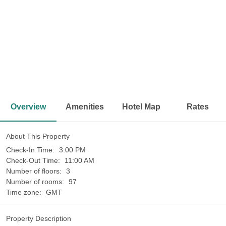
<
>
Overview
Amenities
Hotel Map
Rates
About This Property
Check-In Time:
3:00 PM
Check-Out Time:
11:00 AM
Number of floors:
3
Number of rooms:
97
Time zone:
GMT
Property Description