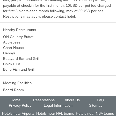
day, per pet nonrefundable cleaning fee, max 150USD per pet,
payable at checkin for the first month. 10USD per pet fee charged
for first 5 nights each month following, max of 50USD per pet.
Restrictions may apply, please contact hotel.
Nearby Restaurants
Old Country Buffet
Applebees
Chart House
Dennys
Boatyard Bar and Grill
Chick Fil A
Bone Fish and Grill
Meeting Facilities
Board Room
Home
Reservations
About Us
FAQ
Privacy Policy
Legal Information
Sitemap
Hotels near Airports
Hotels near NFL teams
Hotels near NBA teams