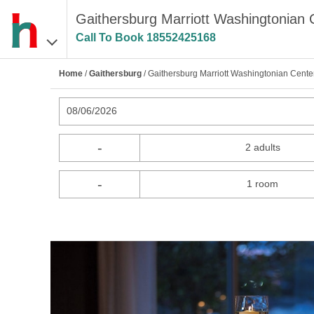
Gaithersburg Marriott Washingtonian 
Call To Book
18552425168
Home
/
Gaithersburg
/ Gaithersburg Marriott Washingtonian Cente
08/06/2026
-
2 adults
-
1 room