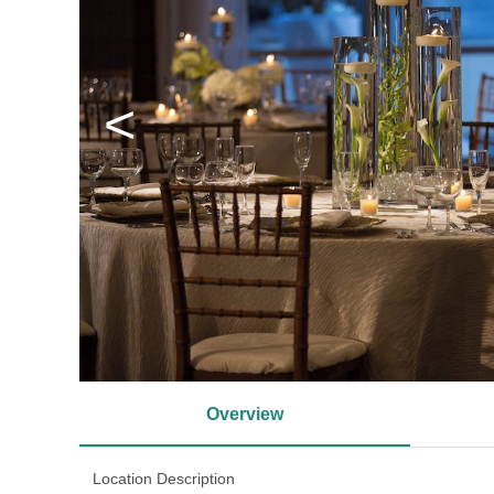
<
Overview
Location Description