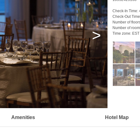
Check-In Time:
Check-Out Time
Number of floor
Number of room
>
Time zone:
EST
Amenities
Hotel Map