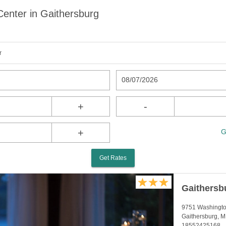
Center in Gaithersburg
r
08/07/2026
+
-
+
G
Get Rates
Gaithersb
9751 Washingto
Gaithersburg, 
18552425168