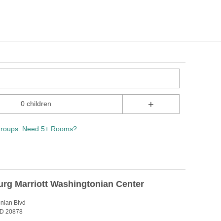
+
0 children
roups: Need 5+ Rooms?
urg Marriott Washingtonian Center
nian Blvd
MD 20878