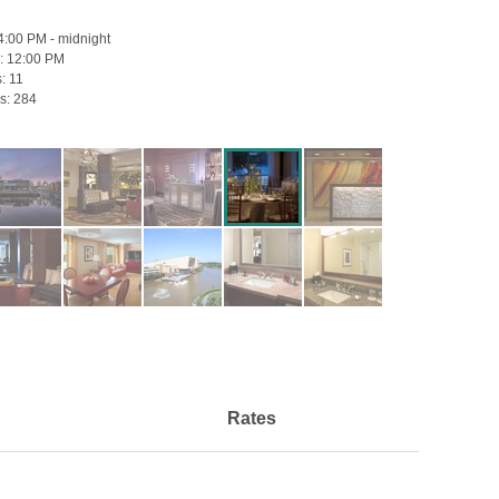
4:00 PM - midnight
:
12:00 PM
s:
11
s:
284
Rates