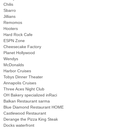
Chilis
Sbarro
Jillians
Remomos
Hooters
Hard Rock Cafe
ESPN Zone
Cheesecake Factory
Planet Hollywood
Wendys
McDonalds
Harbor Cruises
Tobys Dinner Theater
Annapolis Cruises
Three Aces Night Club
OH Bakery specialized inRaci
Balkan Restaurant sarma
Blue Diamond Restaurant HOME
Castlewood Restaurant
Derange the Pizza King Steak
Docks waterfront