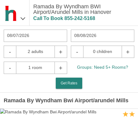
Ramada By Wyndham BWI
Airport/Arundel Mills in Hanover
Call To Book
855-242-5168
08/07/2026
08/08/2026
-
+
-
+
2 adults
0 children
-
+
Groups: Need 5+ Rooms?
1 room
Get Rates
Ramada By Wyndham Bwi Airport/arundel Mills