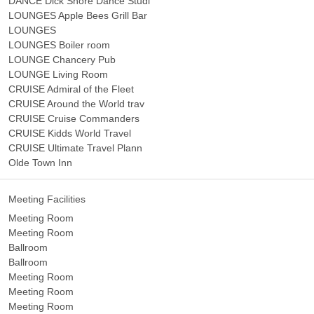
DANCE Dick Shore Dance Studi
LOUNGES Apple Bees Grill Bar
LOUNGES
LOUNGES Boiler room
LOUNGE Chancery Pub
LOUNGE Living Room
CRUISE Admiral of the Fleet
CRUISE Around the World trav
CRUISE Cruise Commanders
CRUISE Kidds World Travel
CRUISE Ultimate Travel Plann
Olde Town Inn
Meeting Facilities
Meeting Room
Meeting Room
Ballroom
Ballroom
Meeting Room
Meeting Room
Meeting Room