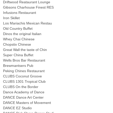
Driftwood Reataurant Lounge
Gibsons Charhouse Finest RES
Infusions Restaurant
Iron Skillet
Los Mariachis Mexican Restau
Old Country Buffet
Dinos the original Italian
Whey Chai Chinese
Chopstix Chinese
Great Wall the taste of Chin
Super China Buffet
Wells Bros Bar Restaurant
Brewmantsers Pub
Peking Chines Restaurant
CLUBS Coconut Groove
CLUBS 1301 Tropical Club
CLUBS On the Border
Dance Academy of Dance
DANCE Dance Art Center
DANCE Masters of Movement
DANCE EZ Studio