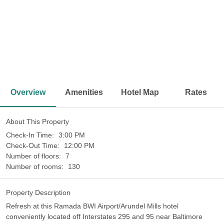
<
>
Overview
Amenities
Hotel Map
Rates
About This Property
Check-In Time:
3:00 PM
Check-Out Time:
12:00 PM
Number of floors:
7
Number of rooms:
130
Property Description
Refresh at this Ramada BWI Airport/Arundel Mills hotel
conveniently located off Interstates 295 and 95 near Baltimore