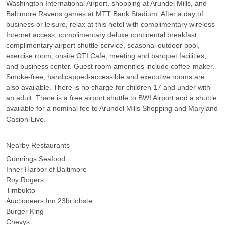
Washington International Airport, shopping at Arundel Mills, and
Baltimore Ravens games at MTT Bank Stadium. After a day of
business or leisure, relax at this hotel with complimentary wireless
Internet access, complimentary deluxe continental breakfast,
complimentary airport shuttle service, seasonal outdoor pool,
exercise room, onsite OTI Cafe, meeting and banquet facilities,
and business center. Guest room amenities include coffee-maker.
Smoke-free, handicapped-accessible and executive rooms are
also available. There is no charge for children 17 and under with
an adult. There is a free airport shuttle to BWI Airport and a shuttle
available for a nominal fee to Arundel Mills Shopping and Maryland
Casion-Live.
Nearby Restaurants
Gunnings Seafood
Inner Harbor of Baltimore
Roy Rogers
Timbukto
Auctioneers Inn 23lb lobste
Burger King
Chevys