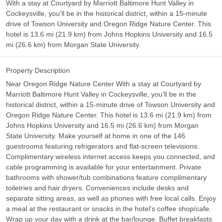
With a stay at Courtyard by Marriott Baltimore Hunt Valley in
Cockeysville, you'll be in the historical district, within a 15-minute
drive of Towson University and Oregon Ridge Nature Center. This
hotel is 13.6 mi (21.9 km) from Johns Hopkins University and 16.5
mi (26.6 km) from Morgan State University.
Property Description
Near Oregon Ridge Nature Center With a stay at Courtyard by
Marriott Baltimore Hunt Valley in Cockeysville, you'll be in the
historical district, within a 15-minute drive of Towson University and
Oregon Ridge Nature Center. This hotel is 13.6 mi (21.9 km) from
Johns Hopkins University and 16.5 mi (26.6 km) from Morgan
State University. Make yourself at home in one of the 146
guestrooms featuring refrigerators and flat-screen televisions.
Complimentary wireless internet access keeps you connected, and
cable programming is available for your entertainment. Private
bathrooms with shower/tub combinations feature complimentary
toiletries and hair dryers. Conveniences include desks and
separate sitting areas, as well as phones with free local calls. Enjoy
a meal at the restaurant or snacks in the hotel's coffee shop/cafe.
Wrap up your day with a drink at the bar/lounge. Buffet breakfasts