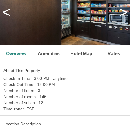
<
>
Overview
Amenities
Hotel Map
Rates
About This Property
Check-In Time:
3:00 PM - anytime
Check-Out Time:
12:00 PM
Number of floors:
3
Number of rooms:
146
Number of suites:
12
Time zone:
EST
Location Description