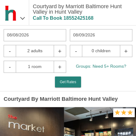
Courtyard by Marriott Baltimore Hunt
Valley in Hunt Valley
Call To Book
18552425168
08/08/2026
08/09/2026
-
+
-
+
2 adults
0 children
-
+
Groups: Need 5+ Rooms?
1 room
Get Rates
Courtyard By Marriott Baltimore Hunt Valley