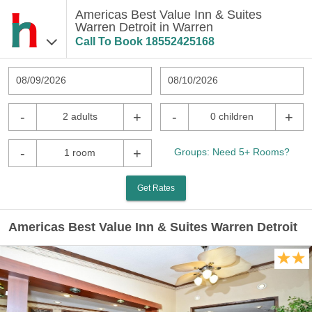
Americas Best Value Inn & Suites
Warren Detroit in Warren
Call To Book
18552425168
08/09/2026
08/10/2026
-
+
-
+
2 adults
0 children
-
+
Groups: Need 5+ Rooms?
1 room
Get Rates
Americas Best Value Inn & Suites Warren Detroit