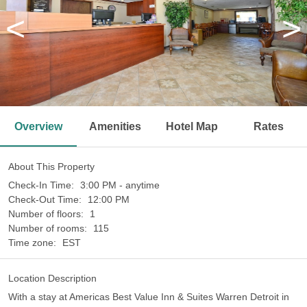
<
>
Overview
Amenities
Hotel Map
Rates
About This Property
Check-In Time:
3:00 PM - anytime
Check-Out Time:
12:00 PM
Number of floors:
1
Number of rooms:
115
Time zone:
EST
Location Description
With a stay at Americas Best Value Inn & Suites Warren Detroit in