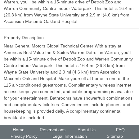
Warren, you'll be within a 15-minute drive of Detroit Zoo and
Warren Community Centre Indoor Waterpark. This hotel is 16.4 mi
(26.3 km) from Wayne State University and 2.9 mi (4.6 km) from
Ascension Macomb-Oakland Hospital.
Property Description
Near General Motors Global Technical Center With a stay at
Americas Best Value Inn & Suites Warren Detroit in Warren, you'll
be within a 15-minute drive of Detroit Zoo and Warren Community
Centre Indoor Waterpark. This hotel is 16.4 mi (26.3 km) from
Wayne State University and 2.9 mi (4.6 km) from Ascension
Macomb-Oakland Hospital. Make yourself at home in one of the
115 air-conditioned guestrooms. Complimentary wireless internet
access keeps you connected, and cable programming is available
for your entertainment. Bathrooms have shower/tub combinations
and complimentary toiletries. Conveniences include phones, and
housekeeping is provided daily. A complimentary continental
breakfast is included.
Home
Reservations
About Us
FAQ
Privacy Policy
Legal Information
Sitemap