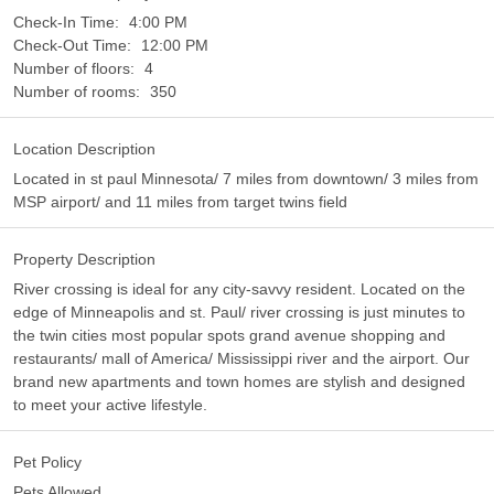
Check-In Time:
4:00 PM
Check-Out Time:
12:00 PM
Number of floors:
4
Number of rooms:
350
Location Description
Located in st paul Minnesota/ 7 miles from downtown/ 3 miles from
MSP airport/ and 11 miles from target twins field
Property Description
River crossing is ideal for any city-savvy resident. Located on the
edge of Minneapolis and st. Paul/ river crossing is just minutes to
the twin cities most popular spots grand avenue shopping and
restaurants/ mall of America/ Mississippi river and the airport. Our
brand new apartments and town homes are stylish and designed
to meet your active lifestyle.
Pet Policy
Pets Allowed