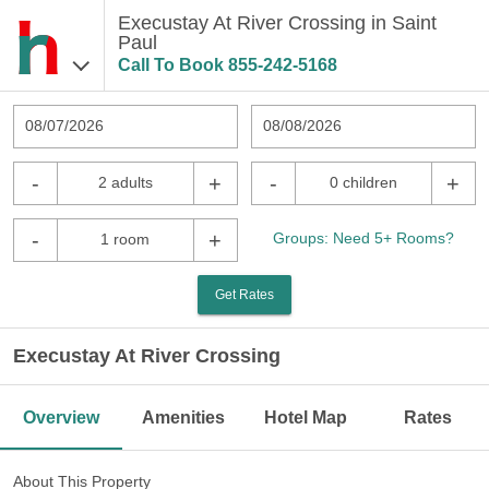
Execustay At River Crossing in Saint
Paul
Call To Book
855-242-5168
08/07/2026
08/08/2026
-
+
-
+
2 adults
0 children
-
+
Groups: Need 5+ Rooms?
1 room
Get Rates
Execustay At River Crossing
Overview
Amenities
Hotel Map
Rates
About This Property