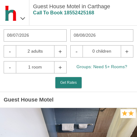
Guest House Motel in Carthage
Call To Book
18552425168
08/07/2026
08/08/2026
-
+
-
+
2 adults
0 children
-
+
Groups: Need 5+ Rooms?
1 room
Get Rates
Guest House Motel