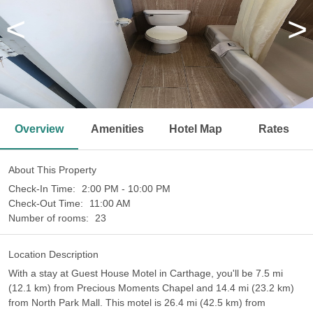
<
>
Overview
Amenities
Hotel Map
Rates
About This Property
Check-In Time:
2:00 PM - 10:00 PM
Check-Out Time:
11:00 AM
Number of rooms:
23
Location Description
With a stay at Guest House Motel in Carthage, you'll be 7.5 mi
(12.1 km) from Precious Moments Chapel and 14.4 mi (23.2 km)
from North Park Mall. This motel is 26.4 mi (42.5 km) from