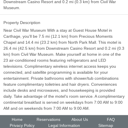
Downstream Casino Resort and 0.2 mi (0.3 km) from Civil War
Museum.
Property Description
Near Civil War Museum With a stay at Guest House Motel in
Carthage, you'll be 7.5 mi (12.1 km) from Precious Moments
Chapel and 14.4 mi (23.2 km) from North Park Mall. This motel is
26.4 mi (42.5 km) from Downstream Casino Resort and 0.2 mi (0.3
km) from Civil War Museum. Make yourself at home in one of the
23 air-conditioned rooms featuring refrigerators and LED
televisions. Complimentary wireless internet access keeps you
connected, and satellite programming is available for your
entertainment. Private bathrooms with shower/tub combinations
feature complimentary toiletries and hair dryers. Conveniences
include desks and microwaves, and housekeeping is provided
daily. Take advantage of the motel's room service. A complimentary
continental breakfast is served on weekdays from 7:00 AM to 9:00
AM and on weekends from 7:00 AM to 9:00 AM.
Home
Reservations
About Us
FAQ
Privacy Policy
Legal Information
Sitemap