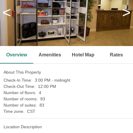
<
>
Overview
Amenities
Hotel Map
Rates
About This Property
Check-In Time:
3:00 PM - midnight
Check-Out Time:
12:00 PM
Number of floors:
4
Number of rooms:
83
Number of suites:
83
Time zone:
CST
Location Description