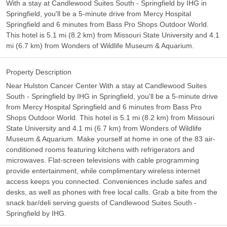
With a stay at Candlewood Suites South - Springfield by IHG in
Springfield, you'll be a 5-minute drive from Mercy Hospital
Springfield and 6 minutes from Bass Pro Shops Outdoor World.
This hotel is 5.1 mi (8.2 km) from Missouri State University and 4.1
mi (6.7 km) from Wonders of Wildlife Museum & Aquarium.
Property Description
Near Hulston Cancer Center With a stay at Candlewood Suites
South - Springfield by IHG in Springfield, you'll be a 5-minute drive
from Mercy Hospital Springfield and 6 minutes from Bass Pro
Shops Outdoor World. This hotel is 5.1 mi (8.2 km) from Missouri
State University and 4.1 mi (6.7 km) from Wonders of Wildlife
Museum & Aquarium. Make yourself at home in one of the 83 air-
conditioned rooms featuring kitchens with refrigerators and
microwaves. Flat-screen televisions with cable programming
provide entertainment, while complimentary wireless internet
access keeps you connected. Conveniences include safes and
desks, as well as phones with free local calls. Grab a bite from the
snack bar/deli serving guests of Candlewood Suites South -
Springfield by IHG.