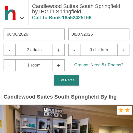
Candlewood Suites South Springfield
by IHG in Springfield
Call To Book
18552425168
08/06/2026
08/07/2026
-
+
-
+
2 adults
0 children
-
+
Groups: Need 5+ Rooms?
1 room
Get Rates
Candlewood Suites South Springfield By Ihg