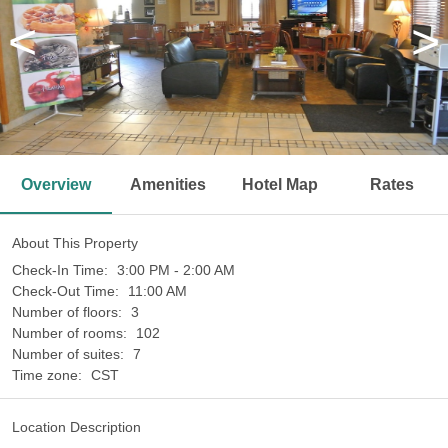
<
>
Overview
Amenities
Hotel Map
Rates
About This Property
Check-In Time:
3:00 PM - 2:00 AM
Check-Out Time:
11:00 AM
Number of floors:
3
Number of rooms:
102
Number of suites:
7
Time zone:
CST
Location Description