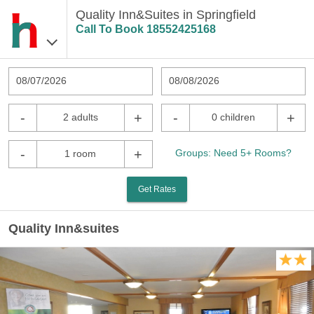
Quality Inn&Suites in Springfield
Call To Book
18552425168
08/07/2026
08/08/2026
-
+
-
+
2 adults
0 children
-
+
Groups: Need 5+ Rooms?
1 room
Get Rates
Quality Inn&suites