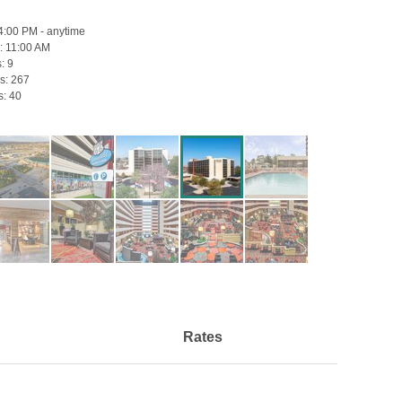
4:00 PM - anytime
:
11:00 AM
s:
9
s:
267
s:
40
Rates