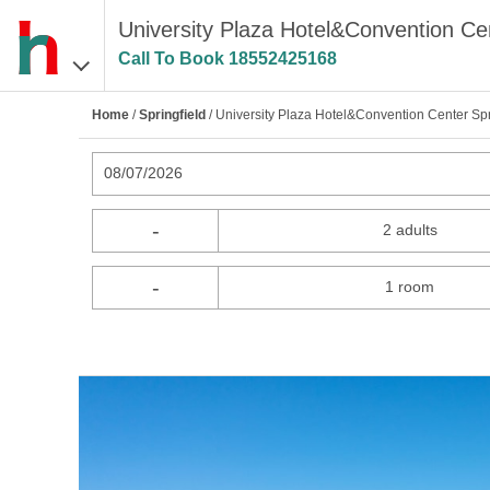
University Plaza Hotel&Convention Cent
Call To Book
18552425168
Home
/
Springfield
/ University Plaza Hotel&Convention Center Spr
08/07/2026
-
2 adults
-
1 room