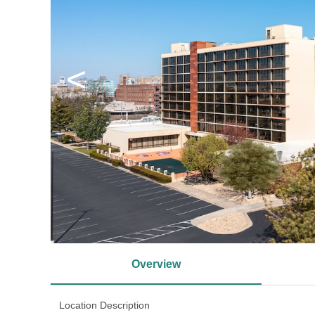
<
Overview
Location Description