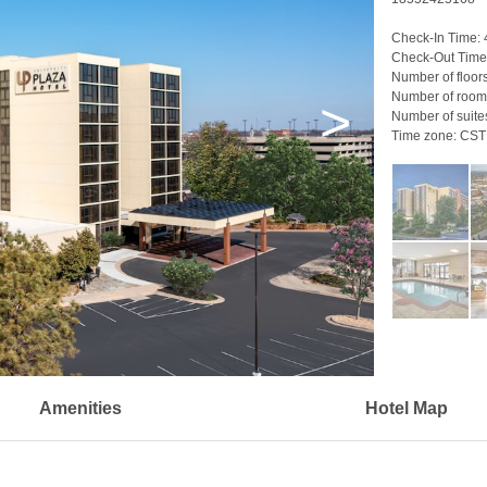
Check-In Time:
Check-Out Time
Number of floor
Number of room
>
Number of suite
Time zone:
CST
Amenities
Hotel Map