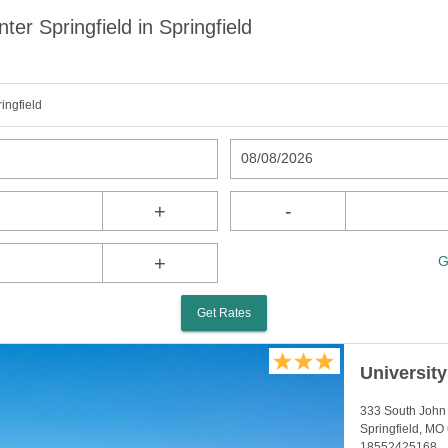
er Springfield in Springfield
ingfield
08/08/2026
+
-
+
G
Get Rates
Universit
333 South Joh
Springfield, MO
18552425168