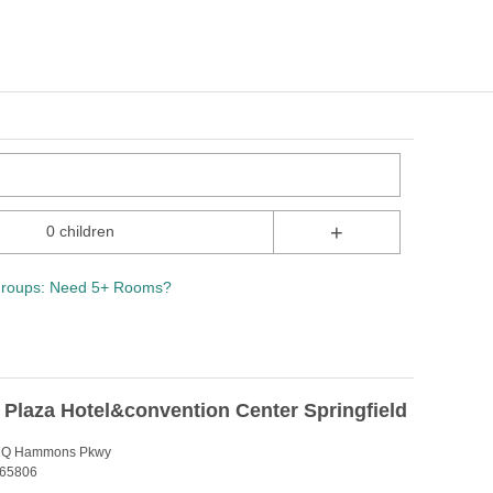
+
0 children
roups: Need 5+ Rooms?
y Plaza Hotel&convention Center Springfield
n Q Hammons Pkwy
 65806