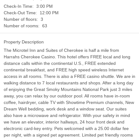
Check-In Time:
3:00 PM
Check-Out Time:
12:00 PM
Number of floors:
3
Number of rooms:
63
Property Description
The Microtel Inn and Suites of Cherokee is half a mile from
Harrahs Cherokee Casino. This hotel offers FREE local and long
distance calls within the continental U.S., FREE extended
continental breakfast, and FREE high speed wireless Internet
access in all rooms. There is also a FREE casino shuttle. We are in
walking distance to 7 local restaurants and shops. After a long day
of enjoying the Great Smoky Mountains National Park just 3 miles
away, you can relax by our outdoor pool. All rooms have in-room
coffee, hairdryer, cable TV with Showtime Premium channels, New
Dream Well bedding, work desk and a window seat. Our suites
also have a microwave and refrigerator. With your safety in mind
we have an elevator, interior hallways, 24 hour front desk and
electronic card-key entry. Pets welcomed with a 25.00 dollar fee
per night, with a signed pet agreement. Limited pet friendly rooms