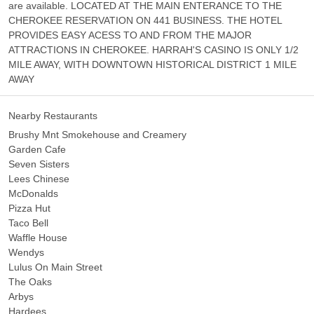
are available. LOCATED AT THE MAIN ENTERANCE TO THE
CHEROKEE RESERVATION ON 441 BUSINESS. THE HOTEL
PROVIDES EASY ACESS TO AND FROM THE MAJOR
ATTRACTIONS IN CHEROKEE. HARRAH'S CASINO IS ONLY 1/2
MILE AWAY, WITH DOWNTOWN HISTORICAL DISTRICT 1 MILE
AWAY
Nearby Restaurants
Brushy Mnt Smokehouse and Creamery
Garden Cafe
Seven Sisters
Lees Chinese
McDonalds
Pizza Hut
Taco Bell
Waffle House
Wendys
Lulus On Main Street
The Oaks
Arbys
Hardees