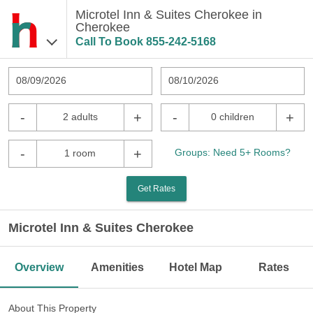
Microtel Inn & Suites Cherokee in
Cherokee
Call To Book
855-242-5168
08/09/2026
08/10/2026
-
+
-
+
2 adults
0 children
-
+
Groups: Need 5+ Rooms?
1 room
Get Rates
Microtel Inn & Suites Cherokee
Overview
Amenities
Hotel Map
Rates
About This Property