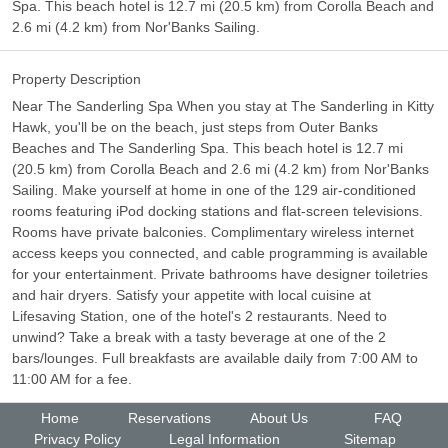
Spa. This beach hotel is 12.7 mi (20.5 km) from Corolla Beach and
2.6 mi (4.2 km) from Nor'Banks Sailing.
Property Description
Near The Sanderling Spa When you stay at The Sanderling in Kitty
Hawk, you'll be on the beach, just steps from Outer Banks
Beaches and The Sanderling Spa. This beach hotel is 12.7 mi
(20.5 km) from Corolla Beach and 2.6 mi (4.2 km) from Nor'Banks
Sailing. Make yourself at home in one of the 129 air-conditioned
rooms featuring iPod docking stations and flat-screen televisions.
Rooms have private balconies. Complimentary wireless internet
access keeps you connected, and cable programming is available
for your entertainment. Private bathrooms have designer toiletries
and hair dryers. Satisfy your appetite with local cuisine at
Lifesaving Station, one of the hotel's 2 restaurants. Need to
unwind? Take a break with a tasty beverage at one of the 2
bars/lounges. Full breakfasts are available daily from 7:00 AM to
11:00 AM for a fee.
Home
Reservations
About Us
FAQ
Privacy Policy
Legal Information
Sitemap