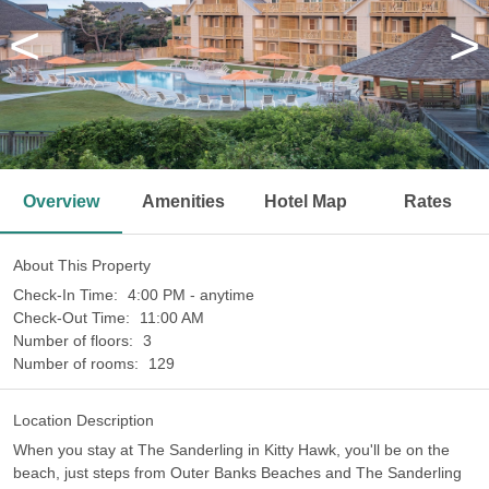
<
>
Overview
Amenities
Hotel Map
Rates
About This Property
Check-In Time:
4:00 PM - anytime
Check-Out Time:
11:00 AM
Number of floors:
3
Number of rooms:
129
Location Description
When you stay at The Sanderling in Kitty Hawk, you'll be on the
beach, just steps from Outer Banks Beaches and The Sanderling