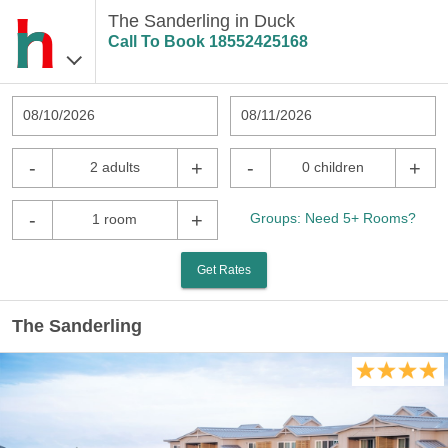
The Sanderling in Duck
Call To Book
18552425168
08/10/2026
08/11/2026
-
+
-
+
2 adults
0 children
-
+
Groups: Need 5+ Rooms?
1 room
Get Rates
The Sanderling