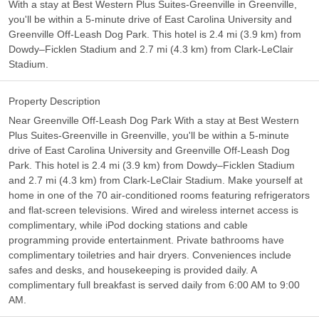
With a stay at Best Western Plus Suites-Greenville in Greenville,
you'll be within a 5-minute drive of East Carolina University and
Greenville Off-Leash Dog Park. This hotel is 2.4 mi (3.9 km) from
Dowdy–Ficklen Stadium and 2.7 mi (4.3 km) from Clark-LeClair
Stadium.
Property Description
Near Greenville Off-Leash Dog Park With a stay at Best Western
Plus Suites-Greenville in Greenville, you'll be within a 5-minute
drive of East Carolina University and Greenville Off-Leash Dog
Park. This hotel is 2.4 mi (3.9 km) from Dowdy–Ficklen Stadium
and 2.7 mi (4.3 km) from Clark-LeClair Stadium. Make yourself at
home in one of the 70 air-conditioned rooms featuring refrigerators
and flat-screen televisions. Wired and wireless internet access is
complimentary, while iPod docking stations and cable
programming provide entertainment. Private bathrooms have
complimentary toiletries and hair dryers. Conveniences include
safes and desks, and housekeeping is provided daily. A
complimentary full breakfast is served daily from 6:00 AM to 9:00
AM.