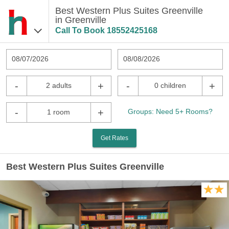
Best Western Plus Suites Greenville
in Greenville
Call To Book
18552425168
08/07/2026
08/08/2026
-
+
-
+
2 adults
0 children
-
+
Groups: Need 5+ Rooms?
1 room
Get Rates
Best Western Plus Suites Greenville