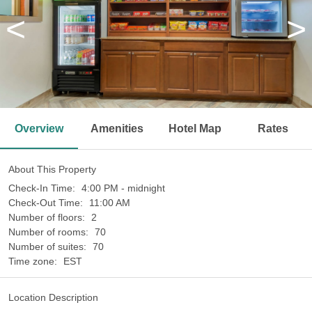
<
>
Overview
Amenities
Hotel Map
Rates
About This Property
Check-In Time:
4:00 PM - midnight
Check-Out Time:
11:00 AM
Number of floors:
2
Number of rooms:
70
Number of suites:
70
Time zone:
EST
Location Description