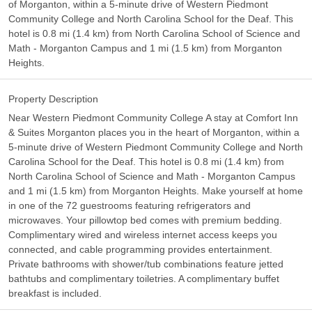
of Morganton, within a 5-minute drive of Western Piedmont
Community College and North Carolina School for the Deaf. This
hotel is 0.8 mi (1.4 km) from North Carolina School of Science and
Math - Morganton Campus and 1 mi (1.5 km) from Morganton
Heights.
Property Description
Near Western Piedmont Community College A stay at Comfort Inn
& Suites Morganton places you in the heart of Morganton, within a
5-minute drive of Western Piedmont Community College and North
Carolina School for the Deaf. This hotel is 0.8 mi (1.4 km) from
North Carolina School of Science and Math - Morganton Campus
and 1 mi (1.5 km) from Morganton Heights. Make yourself at home
in one of the 72 guestrooms featuring refrigerators and
microwaves. Your pillowtop bed comes with premium bedding.
Complimentary wired and wireless internet access keeps you
connected, and cable programming provides entertainment.
Private bathrooms with shower/tub combinations feature jetted
bathtubs and complimentary toiletries. A complimentary buffet
breakfast is included.