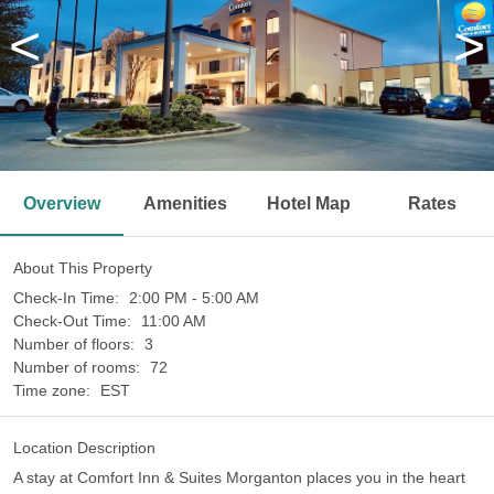
<
>
Overview
Amenities
Hotel Map
Rates
About This Property
Check-In Time:
2:00 PM - 5:00 AM
Check-Out Time:
11:00 AM
Number of floors:
3
Number of rooms:
72
Time zone:
EST
Location Description
A stay at Comfort Inn & Suites Morganton places you in the heart