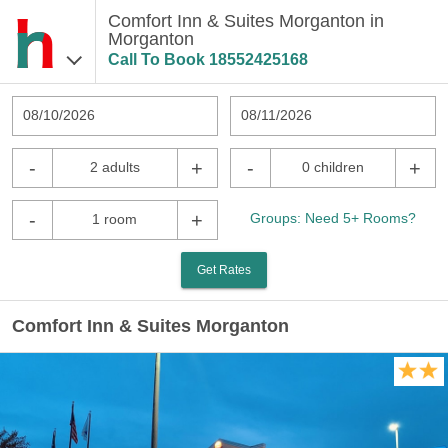
Comfort Inn & Suites Morganton in
Morganton
Call To Book
18552425168
08/10/2026
08/11/2026
-
+
-
+
2 adults
0 children
-
+
Groups: Need 5+ Rooms?
1 room
Get Rates
Comfort Inn & Suites Morganton