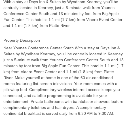
With a stay at Days Inn & Suites by Wyndham Kearney, you'll be
centrally located in Kearney, just a 5-minute walk from Younes
Conference Center South and 13 minutes by foot from Big Apple
Fun Center. This hotel is 1.1 mi (1.7 km) from Viaero Event Center
and 1.1 mi (1.8 km) from Platte River.
Property Description
Near Younes Conference Center South With a stay at Days Inn &
Suites by Wyndham Kearney, you'll be centrally located in Kearney,
just a 5-minute walk from Younes Conference Center South and 13
minutes by foot from Big Apple Fun Center. This hotel is 1.1 mi (1.7
km) from Viaero Event Center and 1.1 mi (1.8 km) from Platte
River. Make yourself at home in one of the 60 air-conditioned
rooms featuring flat-screen televisions. Your room comes with a
pillowtop bed. Complimentary wireless internet access keeps you
connected, and satellite programming is available for your
entertainment. Private bathrooms with bathtubs or showers feature
complimentary toiletries and hair dryers. A complimentary
continental breakfast is served daily from 6:30 AM to 9:30 AM.