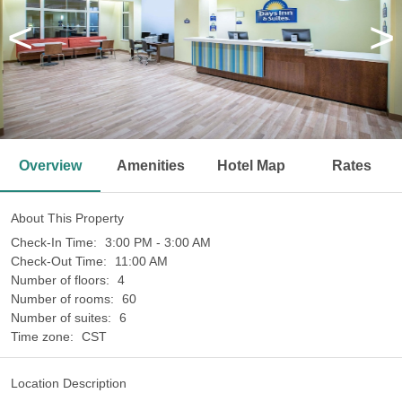
<
>
Overview
Amenities
Hotel Map
Rates
About This Property
Check-In Time:
3:00 PM - 3:00 AM
Check-Out Time:
11:00 AM
Number of floors:
4
Number of rooms:
60
Number of suites:
6
Time zone:
CST
Location Description