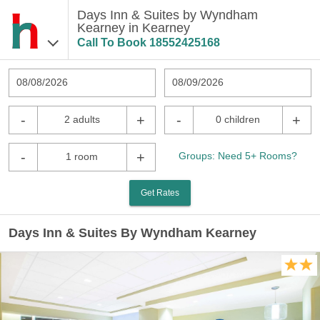
Days Inn & Suites by Wyndham
Kearney in Kearney
Call To Book
18552425168
08/08/2026
08/09/2026
-
+
-
+
2 adults
0 children
-
+
Groups: Need 5+ Rooms?
1 room
Get Rates
Days Inn & Suites By Wyndham Kearney