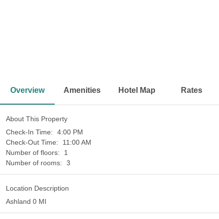
<
>
Overview
Amenities
Hotel Map
Rates
About This Property
Check-In Time:
4:00 PM
Check-Out Time:
11:00 AM
Number of floors:
1
Number of rooms:
3
Location Description
Ashland 0 MI