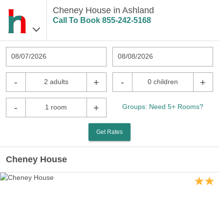
Cheney House in Ashland
Call To Book
855-242-5168
08/07/2026
08/08/2026
-
+
-
+
2 adults
0 children
-
+
Groups: Need 5+ Rooms?
1 room
Get Rates
Cheney House