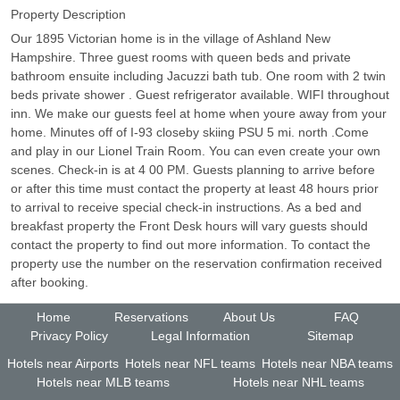
Property Description
Our 1895 Victorian home is in the village of Ashland New
Hampshire. Three guest rooms with queen beds and private
bathroom ensuite including Jacuzzi bath tub. One room with 2 twin
beds private shower . Guest refrigerator available. WIFI throughout
inn. We make our guests feel at home when youre away from your
home. Minutes off of I-93 closeby skiing PSU 5 mi. north .Come
and play in our Lionel Train Room. You can even create your own
scenes. Check-in is at 4 00 PM. Guests planning to arrive before
or after this time must contact the property at least 48 hours prior
to arrival to receive special check-in instructions. As a bed and
breakfast property the Front Desk hours will vary guests should
contact the property to find out more information. To contact the
property use the number on the reservation confirmation received
after booking.
Home
Reservations
About Us
FAQ
Privacy Policy
Legal Information
Sitemap
Hotels near Airports
Hotels near NFL teams
Hotels near NBA teams
Hotels near MLB teams
Hotels near NHL teams