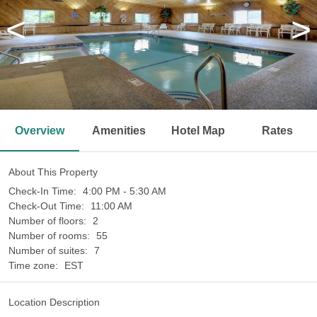
<
>
Overview
Amenities
Hotel Map
Rates
About This Property
Check-In Time:
4:00 PM - 5:30 AM
Check-Out Time:
11:00 AM
Number of floors:
2
Number of rooms:
55
Number of suites:
7
Time zone:
EST
Location Description