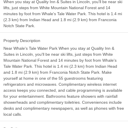
When you stay at Quality Inn & Suites in Lincoln, you'll be near ski
lifts, just steps from White Mountain National Forest and 14
minutes by foot from Whale's Tale Water Park. This hotel is 1.4 mi
(2.3 km) from Indian Head and 1.8 mi (2.9 km) from Franconia
Notch State Park.
Property Description
Near Whale's Tale Water Park When you stay at Quality Inn &
Suites in Lincoln, you'll be near ski lifts, just steps from White
Mountain National Forest and 14 minutes by foot from Whale's
Tale Water Park. This hotel is 1.4 mi (2.3 km) from Indian Head
and 1.8 mi (2.9 km) from Franconia Notch State Park. Make
yourself at home in one of the 55 guestrooms featuring
refrigerators and microwaves. Complimentary wireless internet
access keeps you connected, and cable programming is available
for your entertainment. Bathrooms feature showers with rainfall
showerheads and complimentary toiletries. Conveniences include
desks and complimentary newspapers, as well as phones with free
local calls.