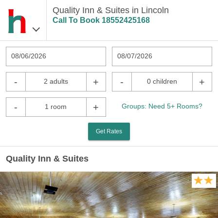
Quality Inn & Suites in Lincoln
Call To Book
18552425168
08/06/2026
08/07/2026
-
+
-
+
2 adults
0 children
-
+
Groups: Need 5+ Rooms?
1 room
Get Rates
Quality Inn & Suites