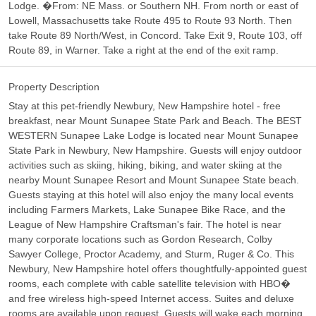
Lodge. �From: NE Mass. or Southern NH. From north or east of
Lowell, Massachusetts take Route 495 to Route 93 North. Then
take Route 89 North/West, in Concord. Take Exit 9, Route 103, off
Route 89, in Warner. Take a right at the end of the exit ramp.
Property Description
Stay at this pet-friendly Newbury, New Hampshire hotel - free
breakfast, near Mount Sunapee State Park and Beach. The BEST
WESTERN Sunapee Lake Lodge is located near Mount Sunapee
State Park in Newbury, New Hampshire. Guests will enjoy outdoor
activities such as skiing, hiking, biking, and water skiing at the
nearby Mount Sunapee Resort and Mount Sunapee State beach.
Guests staying at this hotel will also enjoy the many local events
including Farmers Markets, Lake Sunapee Bike Race, and the
League of New Hampshire Craftsman's fair. The hotel is near
many corporate locations such as Gordon Research, Colby
Sawyer College, Proctor Academy, and Sturm, Ruger & Co. This
Newbury, New Hampshire hotel offers thoughtfully-appointed guest
rooms, each complete with cable satellite television with HBO�
and free wireless high-speed Internet access. Suites and deluxe
rooms are available upon request. Guests will wake each morning