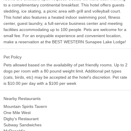
to a complimentary continental breakfast. This hotel offers guests
sledding, ice skating, a picnic area with grill and volleyball court.
This hotel also features a heated indoor swimming pool, fitness
center, guest laundry, a full-service business center and meeting
facilities accommodating up to 100 people. Pets are welcome for a
small fee. For an enjoyable experience and convenient location,
make a reservation at the BEST WESTERN Sunapee Lake Lodge!
Pet Policy
Pets allowed based on the availability of pet friendly rooms. Up to 2
dogs per room with a 80 pound weight limit. Additional pet types
(cats, birds, etc) may be accepted at the hotel's discretion. Pet rate
is $10.00 per day with a $100 per week
Nearby Restaurants
Mountain Spirits Tavern
One Mile West
Digby's Restaurant
Subway Sandwiches