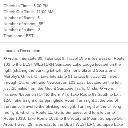
Check-In Time:
3:00 PM
Check-Out Time:
11:00 AM
Number of floors:
3
Number of rooms:
55
Number of suites:
2
Time zone:
EST
Location Description
�From: Interstate 89. Take Exit 9. Travel 15.5 miles west on Route
103 to the BEST WESTERN Sunapee Lake Lodge located on the
right (sharing the parking lot with Skinner's Ski and Sports and
Murphy's Grille). Or, take Interstate 91 to Exit 8, travel 22 miles
through Claremont and Newport on 103 East. Located on the left,
just .25 miles from the Mount Sunapee Traffic Circle. �From:
Hanover/Lebanon (Or Northern VT). Take Route 89 South to Exit
12A. Take a right onto Springfield Road. Turn right at the end of
the ramp. Travel to the blinking red light. Turn right at the blinking
red light, which is Route 11. Go to Sunapee, and turn left onto
Route 103B. Take Route 103B to the rotary at Mount Sunapee Ski
Area. Travel .25 miles east to the BEST WESTERN Sunapee Lake