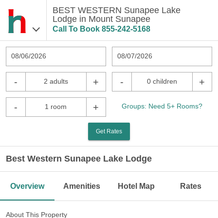
BEST WESTERN Sunapee Lake
Lodge in Mount Sunapee
Call To Book
855-242-5168
08/06/2026
08/07/2026
-
+
-
+
2 adults
0 children
-
+
Groups: Need 5+ Rooms?
1 room
Get Rates
Best Western Sunapee Lake Lodge
Overview
Amenities
Hotel Map
Rates
About This Property