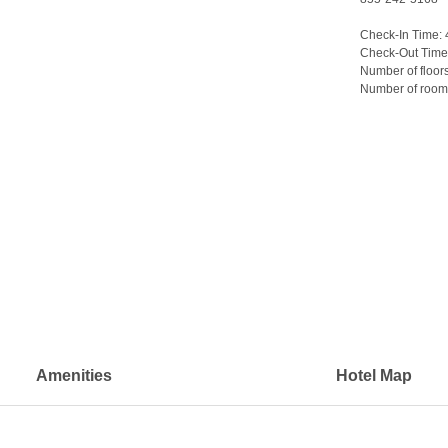
Check-In Time:
Check-Out Time
Number of floor
Number of room
>
Amenities
Hotel Map