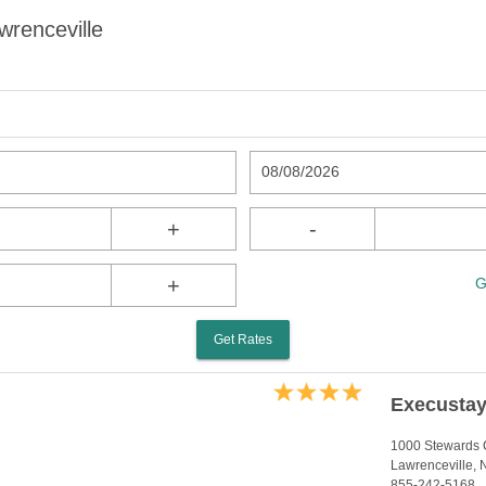
wrenceville
08/08/2026
+
-
+
G
Get Rates
Execustay
1000 Stewards 
Lawrenceville,
855-242-5168