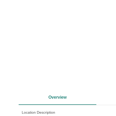
<
Overview
Location Description