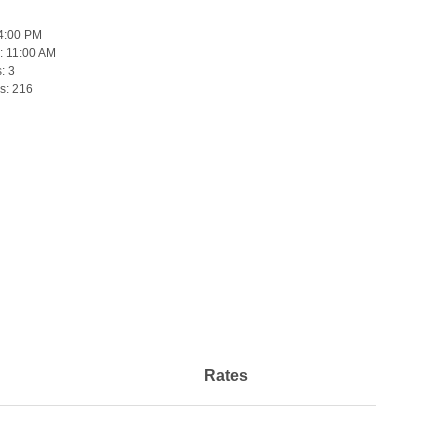
4:00 PM
:
11:00 AM
s:
3
s:
216
Rates