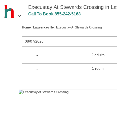
Execustay At Stewards Crossing in La
Call To Book
855-242-5168
Home
/
Lawrenceville
/ Execustay At Stewards Crossing
08/07/2026
-
2 adults
-
1 room