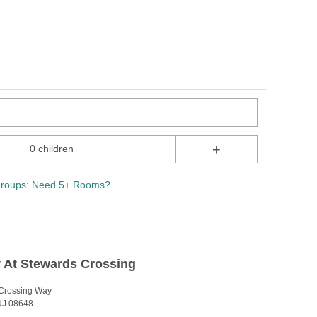
+
0 children
roups: Need 5+ Rooms?
 At Stewards Crossing
Crossing Way
 NJ 08648