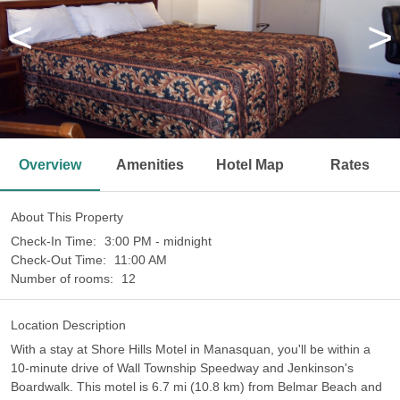
<
>
Overview
Amenities
Hotel Map
Rates
About This Property
Check-In Time:
3:00 PM - midnight
Check-Out Time:
11:00 AM
Number of rooms:
12
Location Description
With a stay at Shore Hills Motel in Manasquan, you'll be within a
10-minute drive of Wall Township Speedway and Jenkinson's
Boardwalk. This motel is 6.7 mi (10.8 km) from Belmar Beach and