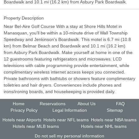
Boardwalk and 10.1 mi (16.2 km) from Asbury Park Boardwalk.
Property Description
Near Bel-Aire Golf Course With a stay at Shore Hills Motel in
Manasquan, you'll be within a 10-minute drive of Wall Township
Speedway and Jenkinson's Boardwalk. This motel is 6.7 mi (10.8
km) from Belmar Beach and Boardwalk and 10.1 mi (16.2 km)
from Asbury Park Boardwalk. Make yourself at home in one of the
12 guestrooms featuring refrigerators and microwaves. LCD
televisions with cable programming provide entertainment, while
complimentary wireless internet access keeps you connected.
Private bathrooms with bathtubs or showers feature complimentary
toiletries and hair dryers. Conveniences include phones and
irons/ironing boards, and housekeeping is provided daily.
Home
Reservations
About Us
FAQ
Privacy Policy
Legal Information
Sitemap
Hotels near Airports
Hotels near NFL teams
Hotels near NBA teams
Hotels near MLB teams
Hotels near NHL teams
Do not sell my personal information