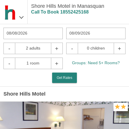
Shore Hills Motel in Manasquan
Call To Book
18552425168
08/08/2026
08/09/2026
-
+
-
+
2 adults
0 children
-
+
Groups: Need 5+ Rooms?
1 room
Get Rates
Shore Hills Motel