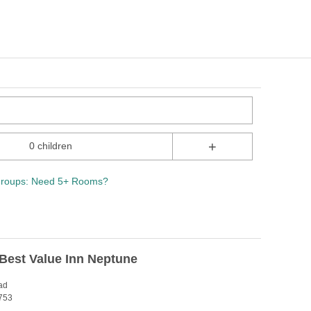
+
0 children
roups: Need 5+ Rooms?
Best Value Inn Neptune
ad
753