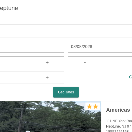
Neptune
08/08/2026
+
-
+
G
Get Rates
Americas 
111 NE York Ro
Neptune, NJ 07
18552425168