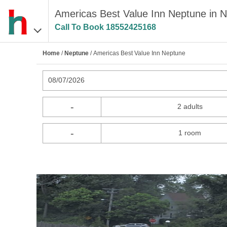
Americas Best Value Inn Neptune in 
Call To Book
18552425168
Home
/
Neptune
/ Americas Best Value Inn Neptune
08/07/2026
-
2 adults
-
1 room