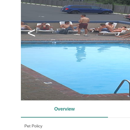
<
Overview
Pet Policy