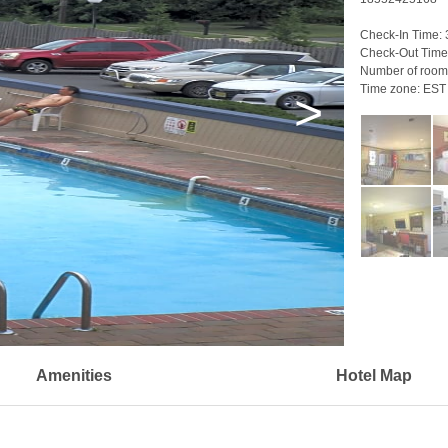
Check-In Time:
Check-Out Time
Number of room
Time zone:
EST
>
Amenities
Hotel Map