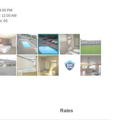
3:00 PM
:
11:00 AM
s:
65
Rates