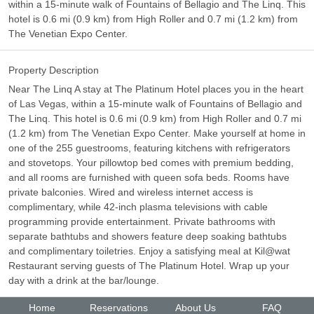
within a 15-minute walk of Fountains of Bellagio and The Linq. This
hotel is 0.6 mi (0.9 km) from High Roller and 0.7 mi (1.2 km) from
The Venetian Expo Center.
Property Description
Near The Linq A stay at The Platinum Hotel places you in the heart
of Las Vegas, within a 15-minute walk of Fountains of Bellagio and
The Linq. This hotel is 0.6 mi (0.9 km) from High Roller and 0.7 mi
(1.2 km) from The Venetian Expo Center. Make yourself at home in
one of the 255 guestrooms, featuring kitchens with refrigerators
and stovetops. Your pillowtop bed comes with premium bedding,
and all rooms are furnished with queen sofa beds. Rooms have
private balconies. Wired and wireless internet access is
complimentary, while 42-inch plasma televisions with cable
programming provide entertainment. Private bathrooms with
separate bathtubs and showers feature deep soaking bathtubs
and complimentary toiletries. Enjoy a satisfying meal at Kil@wat
Restaurant serving guests of The Platinum Hotel. Wrap up your
day with a drink at the bar/lounge.
Home
Reservations
About Us
FAQ