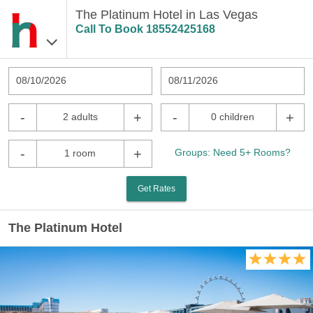
The Platinum Hotel in Las Vegas
Call To Book
18552425168
08/10/2026
08/11/2026
-
+
-
+
2 adults
0 children
-
+
Groups: Need 5+ Rooms?
1 room
Get Rates
The Platinum Hotel