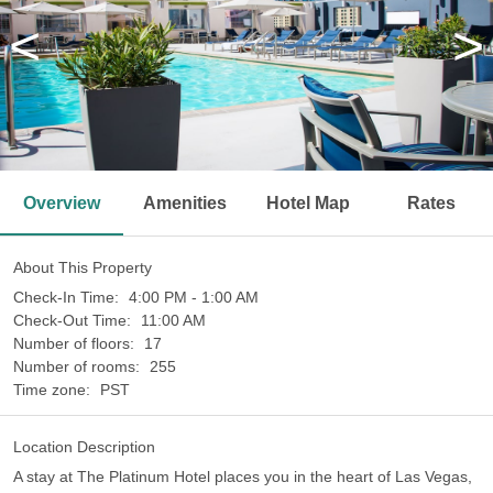
<
>
Overview
Amenities
Hotel Map
Rates
About This Property
Check-In Time:
4:00 PM - 1:00 AM
Check-Out Time:
11:00 AM
Number of floors:
17
Number of rooms:
255
Time zone:
PST
Location Description
A stay at The Platinum Hotel places you in the heart of Las Vegas,