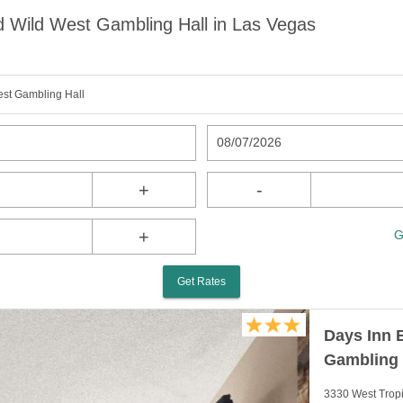
 Wild West Gambling Hall in Las Vegas
st Gambling Hall
08/07/2026
+
-
+
G
Get Rates
Days Inn 
Gambling 
3330 West Trop