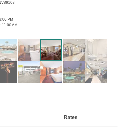
 NV89103
3:00 PM
:
11:00 AM
Rates