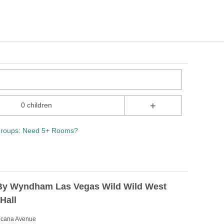
+
0 children
roups: Need 5+ Rooms?
By Wyndham Las Vegas Wild Wild West
Hall
icana Avenue