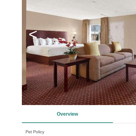
<
Overview
Pet Policy