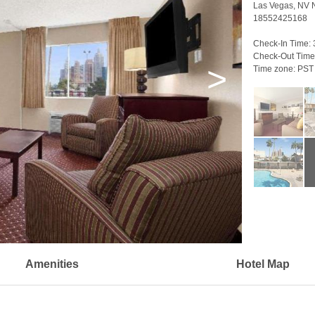
Las Vegas, NV
18552425168
Check-In Time:
Check-Out Time
>
Time zone:
PST
Amenities
Hotel Map