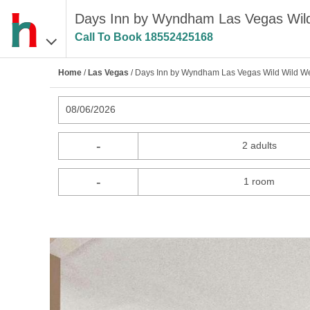
Days Inn by Wyndham Las Vegas Wild
Call To Book
18552425168
Home
/
Las Vegas
/ Days Inn by Wyndham Las Vegas Wild Wild We
08/06/2026
-
2 adults
-
1 room