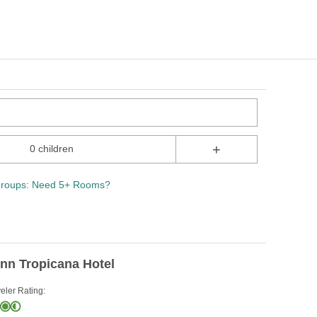
+
0 children
roups: Need 5+ Rooms?
nn Tropicana Hotel
eler Rating: