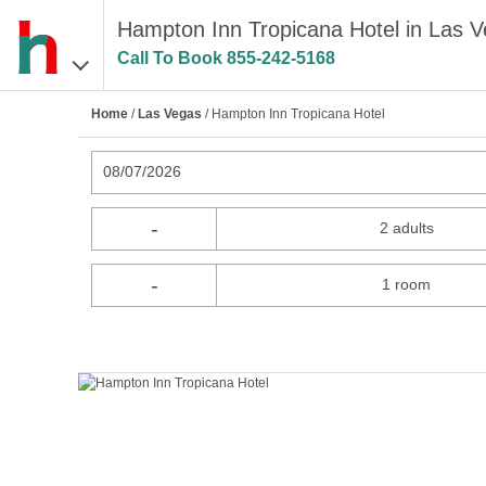
Hampton Inn Tropicana Hotel in Las 
Call To Book
855-242-5168
Home
/
Las Vegas
/ Hampton Inn Tropicana Hotel
08/07/2026
-
2 adults
-
1 room