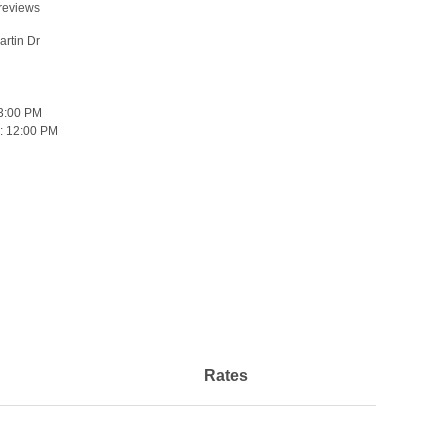
reviews
rtin Dr
3:00 PM
:
12:00 PM
Rates