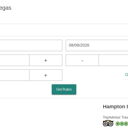
Vegas
08/08/2026
+
-
+
G
Get Rates
Hampton I
TripAdvisor Trav