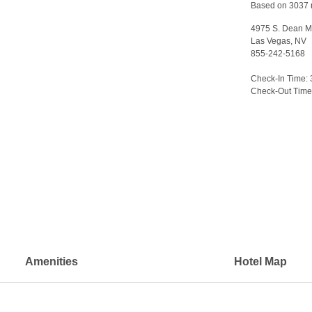
Based on 3037 
4975 S. Dean Ma
Las Vegas, NV
855-242-5168
>
Check-In Time:
Check-Out Time
Amenities
Hotel Map