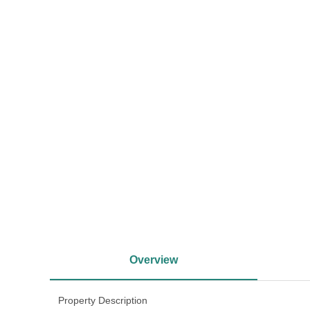
<
Overview
Property Description