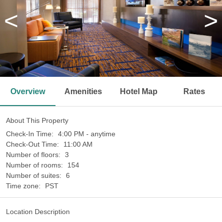
<
>
Overview
Amenities
Hotel Map
Rates
About This Property
Check-In Time:
4:00 PM - anytime
Check-Out Time:
11:00 AM
Number of floors:
3
Number of rooms:
154
Number of suites:
6
Time zone:
PST
Location Description