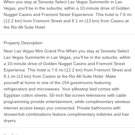
When you stay at Sonesta Select Las Vegas Summerlin in Las
Vegas, you'll be in the suburbs, within a 10-minute drive of Golden
Nugget Casino and Fremont Street Experience. This hotel is 7.6 mi
(12.2 km) from Fremont Street and 8.1 mi (13 km) from Casino at
the Rio All-Suite Hotel.
Property Description
Near Las Vegas Mini Grand Prix When you stay at Sonesta Select
Las Vegas Summerlin in Las Vegas, you'll be in the suburbs, within
a 10-minute drive of Golden Nugget Casino and Fremont Street
Experience. This hotel is 7.6 mi (12.2 km) from Fremont Street and
8.1 mi (13 km) from Casino at the Rio All-Suite Hotel. Make
yourself at home in one of the 154 guestrooms featuring
refrigerators and microwaves. Your pillowtop bed comes with
Egyptian cotton sheets. 55-inch flat-screen televisions with cable
programming provide entertainment, while complimentary wireless
internet access keeps you connected. Private bathrooms with
shower/tub combinations feature complimentary toiletries and hair
dryers.