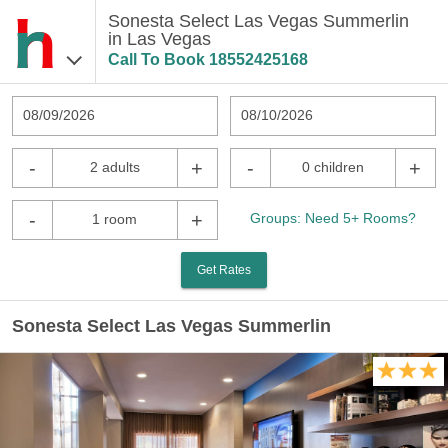
Sonesta Select Las Vegas Summerlin
in Las Vegas
Call To Book
18552425168
08/09/2026
08/10/2026
-
+
-
+
2 adults
0 children
-
+
Groups: Need 5+ Rooms?
1 room
Get Rates
Sonesta Select Las Vegas Summerlin