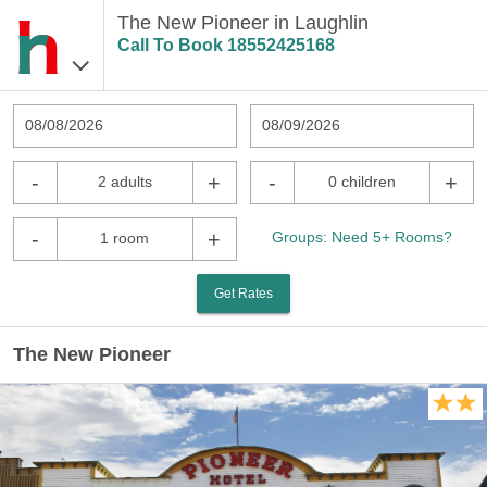
The New Pioneer in Laughlin
Call To Book
18552425168
08/08/2026
08/09/2026
-
+
-
+
2 adults
0 children
-
+
Groups: Need 5+ Rooms?
1 room
Get Rates
The New Pioneer