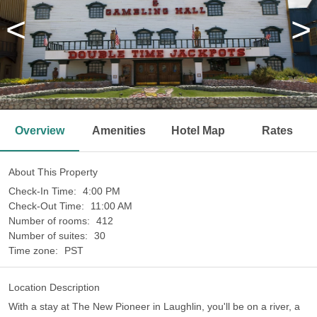
<
>
Overview
Amenities
Hotel Map
Rates
About This Property
Check-In Time:
4:00 PM
Check-Out Time:
11:00 AM
Number of rooms:
412
Number of suites:
30
Time zone:
PST
Location Description
With a stay at The New Pioneer in Laughlin, you'll be on a river, a