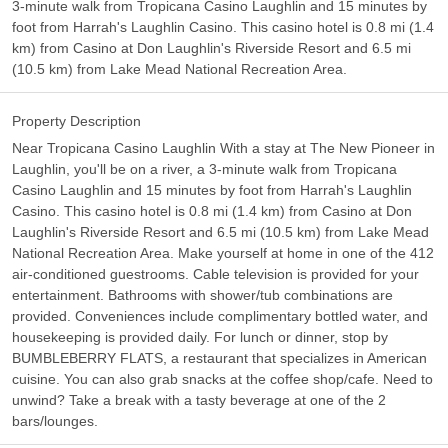
3-minute walk from Tropicana Casino Laughlin and 15 minutes by
foot from Harrah's Laughlin Casino. This casino hotel is 0.8 mi (1.4
km) from Casino at Don Laughlin's Riverside Resort and 6.5 mi
(10.5 km) from Lake Mead National Recreation Area.
Property Description
Near Tropicana Casino Laughlin With a stay at The New Pioneer in
Laughlin, you'll be on a river, a 3-minute walk from Tropicana
Casino Laughlin and 15 minutes by foot from Harrah's Laughlin
Casino. This casino hotel is 0.8 mi (1.4 km) from Casino at Don
Laughlin's Riverside Resort and 6.5 mi (10.5 km) from Lake Mead
National Recreation Area. Make yourself at home in one of the 412
air-conditioned guestrooms. Cable television is provided for your
entertainment. Bathrooms with shower/tub combinations are
provided. Conveniences include complimentary bottled water, and
housekeeping is provided daily. For lunch or dinner, stop by
BUMBLEBERRY FLATS, a restaurant that specializes in American
cuisine. You can also grab snacks at the coffee shop/cafe. Need to
unwind? Take a break with a tasty beverage at one of the 2
bars/lounges.