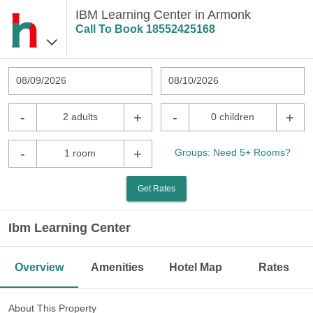
IBM Learning Center in Armonk
Call To Book
18552425168
08/09/2026
08/10/2026
-
+
-
+
2 adults
0 children
-
+
Groups: Need 5+ Rooms?
1 room
Get Rates
Ibm Learning Center
Overview
Amenities
Hotel Map
Rates
About This Property