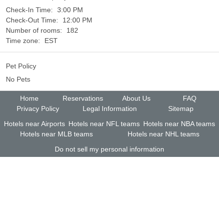
Check-In Time:
3:00 PM
Check-Out Time:
12:00 PM
Number of rooms:
182
Time zone:
EST
Pet Policy
No Pets
Home
Reservations
About Us
FAQ
Privacy Policy
Legal Information
Sitemap
Hotels near Airports
Hotels near NFL teams
Hotels near NBA teams
Hotels near MLB teams
Hotels near NHL teams
Do not sell my personal information