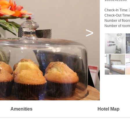
Check-In Time:
Check-Out Time
Number of floor
Number of room
>
Amenities
Hotel Map