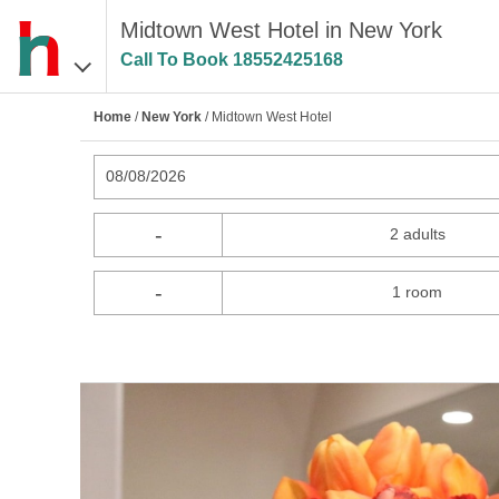
Midtown West Hotel in New York
Call To Book
18552425168
Home
/
New York
/ Midtown West Hotel
08/08/2026
-
2 adults
-
1 room