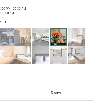
3:00 PM - 10:30 PM
:
11:00 AM
s:
4
s:
31
Rates