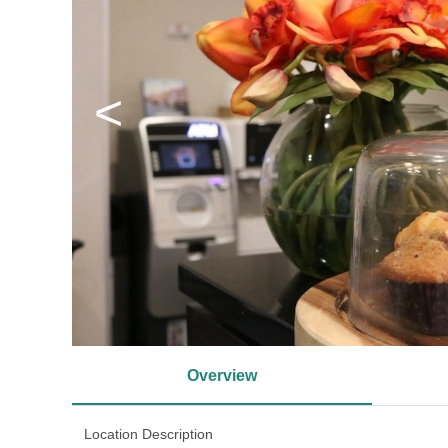
<
Overview
Location Description