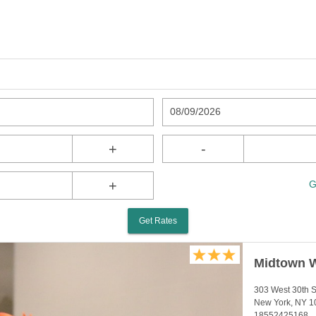
08/09/2026
+
-
+
G
Get Rates
Midtown W
303 West 30th S
New York, NY 1
18552425168