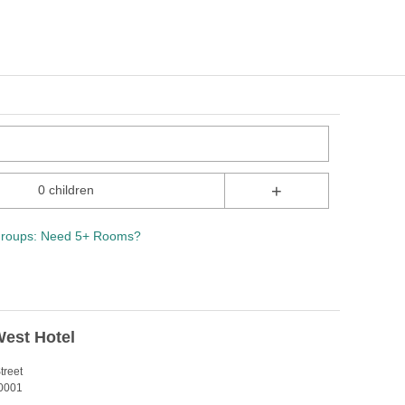
+
0 children
roups: Need 5+ Rooms?
est Hotel
treet
0001