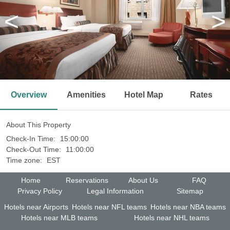
<
>
Overview
Amenities
Hotel Map
Rates
About This Property
Check-In Time:
15:00:00
Check-Out Time:
11:00:00
Time zone:
EST
Home
Reservations
About Us
FAQ
Privacy Policy
Legal Information
Sitemap
Hotels near Airports
Hotels near NFL teams
Hotels near NBA teams
Hotels near MLB teams
Hotels near NHL teams