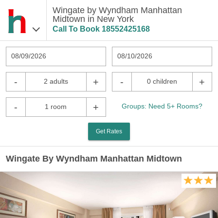
Wingate by Wyndham Manhattan
Midtown in New York
Call To Book
18552425168
08/09/2026
08/10/2026
-
+
-
+
2 adults
0 children
-
+
Groups: Need 5+ Rooms?
1 room
Get Rates
Wingate By Wyndham Manhattan Midtown