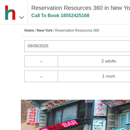
Reservation Resources 360 in New Yo
Call To Book
18552425168
Home
/
New York
/ Reservation Resources 360
08/08/2026
-
2 adults
-
1 room