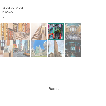
1:00 PM - 5:00 PM
:
11:00 AM
s:
7
Rates