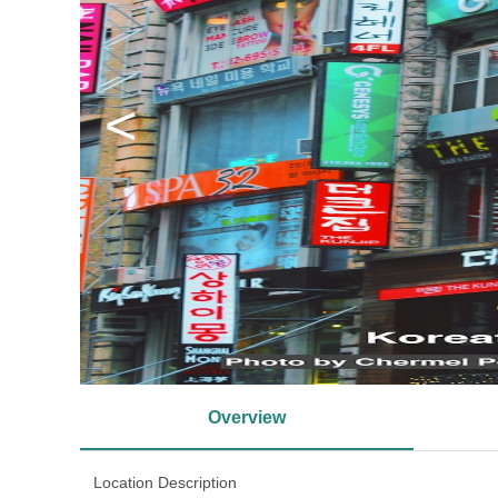
<
Overview
Location Description