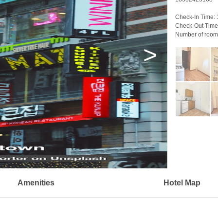
Check-In Time:
Check-Out Time
Number of room
>
Amenities
Hotel Map