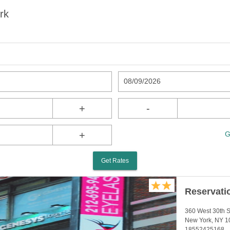
rk
08/09/2026
+
-
+
G
Get Rates
Reservati
360 West 30th S
New York, NY 1
18552425168