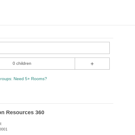
+
0 children
roups: Need 5+ Rooms?
on Resources 360
t
0001