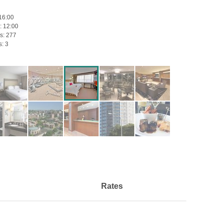
16:00
:
12:00
s:
277
s:
3
Rates