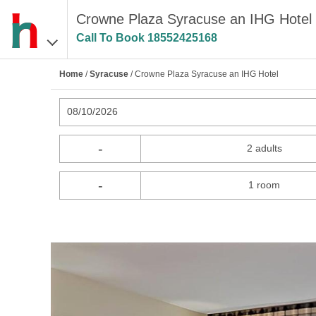
Crowne Plaza Syracuse an IHG Hotel 
Call To Book
18552425168
Home
/
Syracuse
/ Crowne Plaza Syracuse an IHG Hotel
08/10/2026
-
2 adults
-
1 room