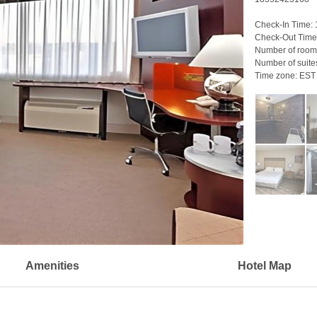
Check-In Time:
Check-Out Time
Number of room
Number of suite
>
Time zone:
EST
Amenities
Hotel Map