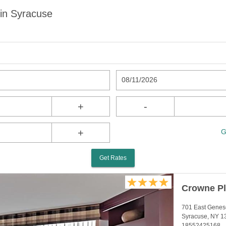
in Syracuse
08/11/2026
+
-
+
G
Get Rates
Crowne Pl
701 East Genes
Syracuse, NY 1
18552425168