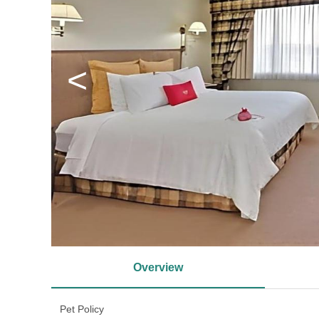
<
Overview
Pet Policy