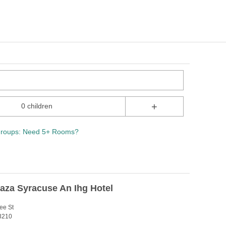
+
0 children
roups: Need 5+ Rooms?
aza Syracuse An Ihg Hotel
ee St
3210