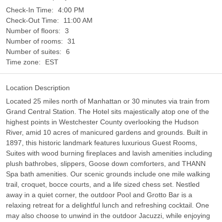
Check-In Time:
4:00 PM
Check-Out Time:
11:00 AM
Number of floors:
3
Number of rooms:
31
Number of suites:
6
Time zone:
EST
Location Description
Located 25 miles north of Manhattan or 30 minutes via train from
Grand Central Station. The Hotel sits majestically atop one of the
highest points in Westchester County overlooking the Hudson
River, amid 10 acres of manicured gardens and grounds. Built in
1897, this historic landmark features luxurious Guest Rooms,
Suites with wood burning fireplaces and lavish amenities including
plush bathrobes, slippers, Goose down comforters, and THANN
Spa bath amenities. Our scenic grounds include one mile walking
trail, croquet, bocce courts, and a life sized chess set. Nestled
away in a quiet corner, the outdoor Pool and Grotto Bar is a
relaxing retreat for a delightful lunch and refreshing cocktail. One
may also choose to unwind in the outdoor Jacuzzi, while enjoying