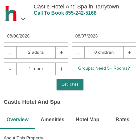
Castle Hotel And Spa in Tarrytown
Call To Book
855-242-5168
08/06/2026
08/07/2026
-
+
-
+
2 adults
0 children
-
+
Groups: Need 5+ Rooms?
1 room
Get Rates
Castle Hotel And Spa
Overview
Amenities
Hotel Map
Rates
About This Property