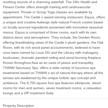
soothing sounds of a charming waterfall. The 24hr Health and
Fitness Center offers strength training and cardiovascular
equipment. Private or Group Yoga classes are available by
appointment. The Castle s award winning restaurant, Equus, offers
a unique and creative Auberge style natural French cuisine based
on locally sourced ingredients presented with innovative seasonal
menus. Equus is comprised of three rooms, each with its own
distinct decor and atmosphere. They include, the Garden Room,
offering breathtaking views of the Castle s plush gardens, the Oak
Room, with its rich wood panel accoutrements, believed to have
once been owned by Louis XIV and the Library with mahogany
bookcases, dramatic paneled ceiling and wood burning fireplace.
Known throughout Asia as an oasis of peace and tranquility,
THANN Sanctuary Spa, offers a wide variety of luxurious spa
treatments based on THANN s art of natural therapy where all the
senses are awakened by the unique holistic spa concept and
ambience. The 8,700 square foot spa features whirlpools, steam
rooms for men and women, seven treatment rooms, a relaxation
lounge and a VIP treatment Suite.
Property Description