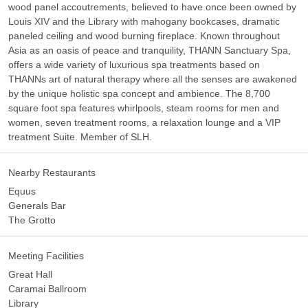
wood panel accoutrements, believed to have once been owned by
Louis XIV and the Library with mahogany bookcases, dramatic
paneled ceiling and wood burning fireplace. Known throughout
Asia as an oasis of peace and tranquility, THANN Sanctuary Spa,
offers a wide variety of luxurious spa treatments based on
THANNs art of natural therapy where all the senses are awakened
by the unique holistic spa concept and ambience. The 8,700
square foot spa features whirlpools, steam rooms for men and
women, seven treatment rooms, a relaxation lounge and a VIP
treatment Suite. Member of SLH.
Nearby Restaurants
Equus
Generals Bar
The Grotto
Meeting Facilities
Great Hall
Caramai Ballroom
Library