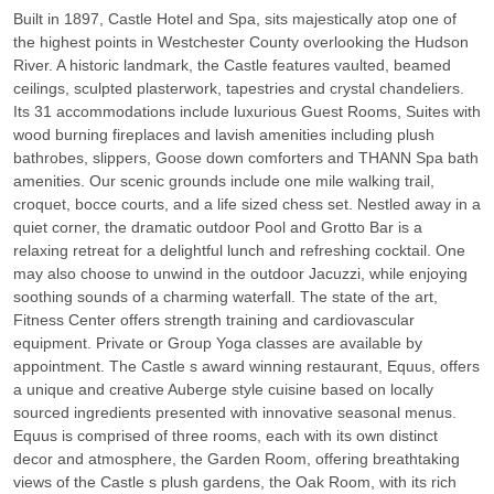
Built in 1897, Castle Hotel and Spa, sits majestically atop one of
the highest points in Westchester County overlooking the Hudson
River. A historic landmark, the Castle features vaulted, beamed
ceilings, sculpted plasterwork, tapestries and crystal chandeliers.
Its 31 accommodations include luxurious Guest Rooms, Suites with
wood burning fireplaces and lavish amenities including plush
bathrobes, slippers, Goose down comforters and THANN Spa bath
amenities. Our scenic grounds include one mile walking trail,
croquet, bocce courts, and a life sized chess set. Nestled away in a
quiet corner, the dramatic outdoor Pool and Grotto Bar is a
relaxing retreat for a delightful lunch and refreshing cocktail. One
may also choose to unwind in the outdoor Jacuzzi, while enjoying
soothing sounds of a charming waterfall. The state of the art,
Fitness Center offers strength training and cardiovascular
equipment. Private or Group Yoga classes are available by
appointment. The Castle s award winning restaurant, Equus, offers
a unique and creative Auberge style cuisine based on locally
sourced ingredients presented with innovative seasonal menus.
Equus is comprised of three rooms, each with its own distinct
decor and atmosphere, the Garden Room, offering breathtaking
views of the Castle s plush gardens, the Oak Room, with its rich