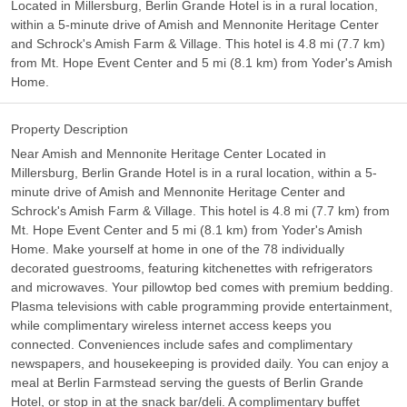
Located in Millersburg, Berlin Grande Hotel is in a rural location,
within a 5-minute drive of Amish and Mennonite Heritage Center
and Schrock's Amish Farm & Village. This hotel is 4.8 mi (7.7 km)
from Mt. Hope Event Center and 5 mi (8.1 km) from Yoder's Amish
Home.
Property Description
Near Amish and Mennonite Heritage Center Located in
Millersburg, Berlin Grande Hotel is in a rural location, within a 5-
minute drive of Amish and Mennonite Heritage Center and
Schrock's Amish Farm & Village. This hotel is 4.8 mi (7.7 km) from
Mt. Hope Event Center and 5 mi (8.1 km) from Yoder's Amish
Home. Make yourself at home in one of the 78 individually
decorated guestrooms, featuring kitchenettes with refrigerators
and microwaves. Your pillowtop bed comes with premium bedding.
Plasma televisions with cable programming provide entertainment,
while complimentary wireless internet access keeps you
connected. Conveniences include safes and complimentary
newspapers, and housekeeping is provided daily. You can enjoy a
meal at Berlin Farmstead serving the guests of Berlin Grande
Hotel, or stop in at the snack bar/deli. A complimentary buffet