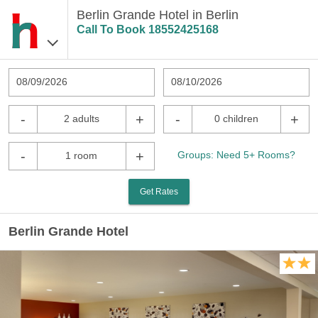
Berlin Grande Hotel in Berlin
Call To Book
18552425168
08/09/2026
08/10/2026
-
+
-
+
2 adults
0 children
-
+
Groups: Need 5+ Rooms?
1 room
Get Rates
Berlin Grande Hotel