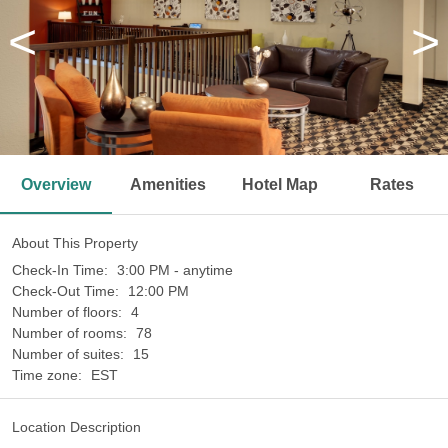
<
>
Overview
Amenities
Hotel Map
Rates
About This Property
Check-In Time:
3:00 PM - anytime
Check-Out Time:
12:00 PM
Number of floors:
4
Number of rooms:
78
Number of suites:
15
Time zone:
EST
Location Description