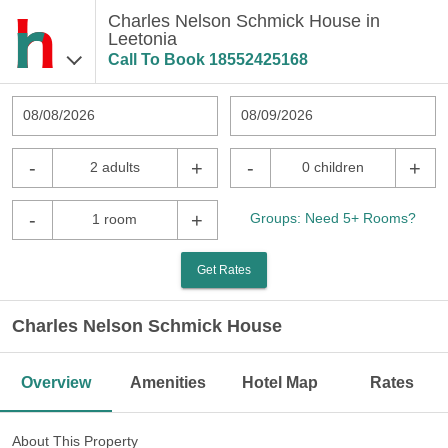
Charles Nelson Schmick House in
Leetonia
Call To Book
18552425168
08/08/2026
08/09/2026
-
+
-
+
2 adults
0 children
-
+
Groups: Need 5+ Rooms?
1 room
Get Rates
Charles Nelson Schmick House
Overview
Amenities
Hotel Map
Rates
About This Property