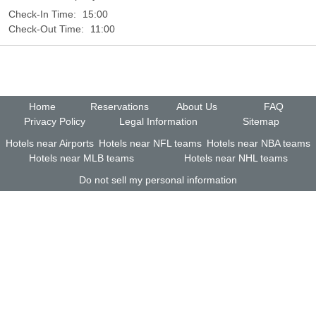
Check-In Time:
15:00
Check-Out Time:
11:00
Home
Reservations
About Us
FAQ
Privacy Policy
Legal Information
Sitemap
Hotels near Airports
Hotels near NFL teams
Hotels near NBA teams
Hotels near MLB teams
Hotels near NHL teams
Do not sell my personal information