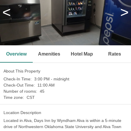
<
>
Overview
Amenities
Hotel Map
Rates
About This Property
Check-In Time:
3:00 PM - midnight
Check-Out Time:
11:00 AM
Number of rooms:
45
Time zone:
CST
Location Description
Located in Alva, Days Inn by Wyndham Alva is within a 5-minute
drive of Northwestern Oklahoma State University and Alva Town