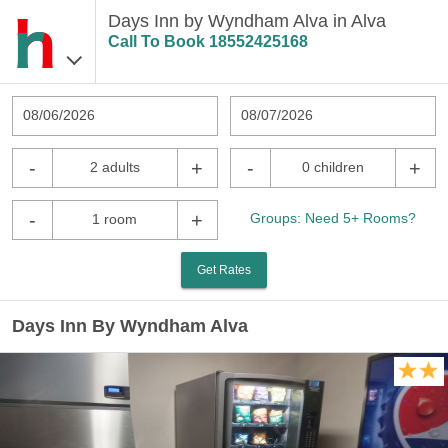
Days Inn by Wyndham Alva in Alva
Call To Book
18552425168
08/06/2026
08/07/2026
-
+
-
+
2 adults
0 children
-
+
Groups: Need 5+ Rooms?
1 room
Get Rates
Days Inn By Wyndham Alva