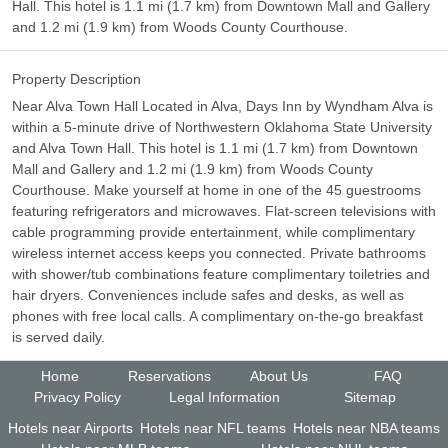
Hall. This hotel is 1.1 mi (1.7 km) from Downtown Mall and Gallery
and 1.2 mi (1.9 km) from Woods County Courthouse.
Property Description
Near Alva Town Hall Located in Alva, Days Inn by Wyndham Alva is
within a 5-minute drive of Northwestern Oklahoma State University
and Alva Town Hall. This hotel is 1.1 mi (1.7 km) from Downtown
Mall and Gallery and 1.2 mi (1.9 km) from Woods County
Courthouse. Make yourself at home in one of the 45 guestrooms
featuring refrigerators and microwaves. Flat-screen televisions with
cable programming provide entertainment, while complimentary
wireless internet access keeps you connected. Private bathrooms
with shower/tub combinations feature complimentary toiletries and
hair dryers. Conveniences include safes and desks, as well as
phones with free local calls. A complimentary on-the-go breakfast
is served daily.
Home
Reservations
About Us
FAQ
Privacy Policy
Legal Information
Sitemap
Hotels near Airports
Hotels near NFL teams
Hotels near NBA teams