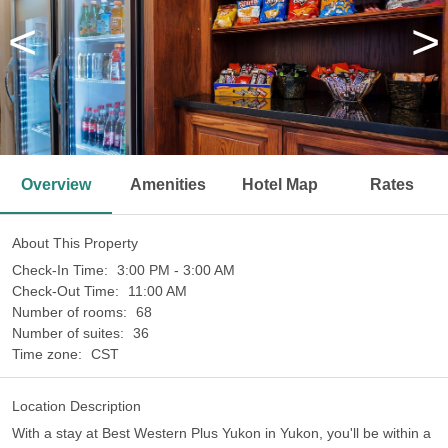
<
>
Overview
Amenities
Hotel Map
Rates
About This Property
Check-In Time:
3:00 PM - 3:00 AM
Check-Out Time:
11:00 AM
Number of rooms:
68
Number of suites:
36
Time zone:
CST
Location Description
With a stay at Best Western Plus Yukon in Yukon, you'll be within a