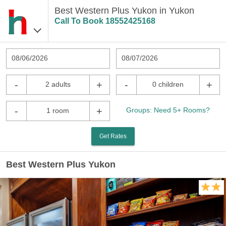
Best Western Plus Yukon in Yukon
Call To Book
18552425168
08/06/2026
08/07/2026
-
+
-
+
2 adults
0 children
-
+
Groups: Need 5+ Rooms?
1 room
Get Rates
Best Western Plus Yukon