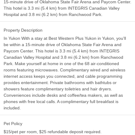
15-minute drive of Oklahoma State Fair Arena and Paycom Center.
This hotel is 3.3 mi (5.4 km) from INTEGRIS Canadian Valley
Hospital and 3.8 mi (6.2 km) from Ranchwood Park.
Property Description
In Yukon With a stay at Best Western Plus Yukon in Yukon, you'll
be within a 15-minute drive of Oklahoma State Fair Arena and
Paycom Center. This hotel is 3.3 mi (5.4 km) from INTEGRIS
Canadian Valley Hospital and 3.8 mi (6.2 km) from Ranchwood
Park. Make yourself at home in one of the 68 air-conditioned
rooms featuring microwaves. Complimentary wired and wireless
internet access keeps you connected, and cable programming
provides entertainment. Private bathrooms with bathtubs or
showers feature complimentary toiletries and hair dryers.
Conveniences include desks and coffee/tea makers, as well as
phones with free local calls. A complimentary full breakfast is
included.
Pet Policy
$15/pet per room, $25 refundable deposit required.