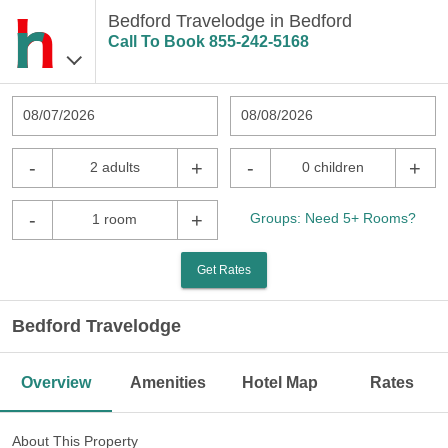
Bedford Travelodge in Bedford
Call To Book
855-242-5168
08/07/2026
08/08/2026
-
+
-
+
2 adults
0 children
-
+
Groups: Need 5+ Rooms?
1 room
Get Rates
Bedford Travelodge
Overview
Amenities
Hotel Map
Rates
About This Property