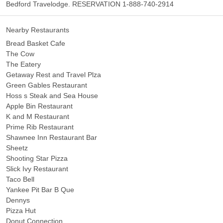
Bedford Travelodge. RESERVATION 1-888-740-2914
Nearby Restaurants
Bread Basket Cafe
The Cow
The Eatery
Getaway Rest and Travel Plza
Green Gables Restaurant
Hoss s Steak and Sea House
Apple Bin Restaurant
K and M Restaurant
Prime Rib Restaurant
Shawnee Inn Restaurant Bar
Sheetz
Shooting Star Pizza
Slick Ivy Restaurant
Taco Bell
Yankee Pit Bar B Que
Dennys
Pizza Hut
Donut Connection