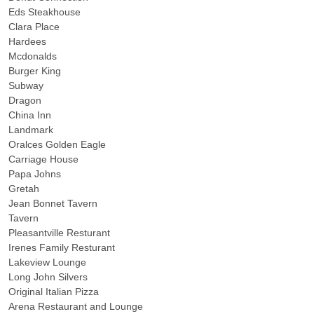
Eds Steakhouse
Clara Place
Hardees
Mcdonalds
Burger King
Subway
Dragon
China Inn
Landmark
Oralces Golden Eagle
Carriage House
Papa Johns
Gretah
Jean Bonnet Tavern
Tavern
Pleasantville Resturant
Irenes Family Resturant
Lakeview Lounge
Long John Silvers
Original Italian Pizza
Arena Restaurant and Lounge