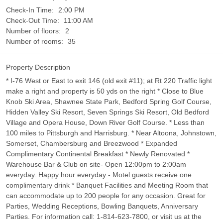
Check-In Time:
2:00 PM
Check-Out Time:
11:00 AM
Number of floors:
2
Number of rooms:
35
Property Description
* I-76 West or East to exit 146 (old exit #11); at Rt 220 Traffic light
make a right and property is 50 yds on the right * Close to Blue
Knob Ski Area, Shawnee State Park, Bedford Spring Golf Course,
Hidden Valley Ski Resort, Seven Springs Ski Resort, Old Bedford
Village and Opera House, Down River Golf Course. * Less than
100 miles to Pittsburgh and Harrisburg. * Near Altoona, Johnstown,
Somerset, Chambersburg and Breezwood * Expanded
Complimentary Continental Breakfast * Newly Renovated *
Warehouse Bar & Club on site- Open 12:00pm to 2:00am
everyday. Happy hour everyday - Motel guests receive one
complimentary drink * Banquet Facilities and Meeting Room that
can accommodate up to 200 people for any occasion. Great for
Parties, Wedding Receptions, Bowling Banquets, Anniversary
Parties. For information call: 1-814-623-7800, or visit us at the