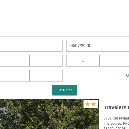
08/07/2026
+
-
+
G
Get Rates
Travelers 
3701 Old Philad
Intercourse, PA
18552425168