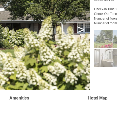
Check-In Time:
Check-Out Time
Number of floor
Number of room
>
Amenities
Hotel Map