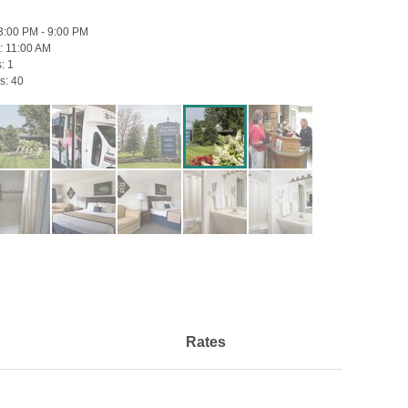
3:00 PM - 9:00 PM
:
11:00 AM
s:
1
s:
40
Rates