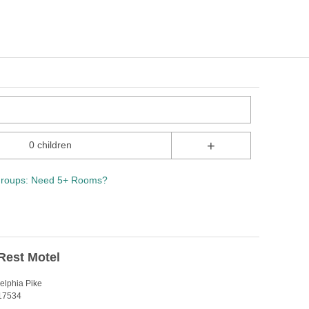
+
0 children
roups: Need 5+ Rooms?
Rest Motel
elphia Pike
 17534