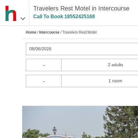
Travelers Rest Motel in Intercourse
Call To Book
18552425168
Home
/
Intercourse
/ Travelers Rest Motel
08/06/2026
-
2 adults
-
1 room