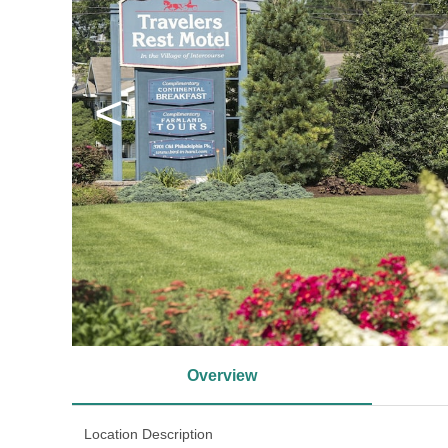
<
Overview
Location Description