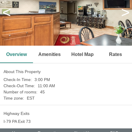
<
>
Overview
Amenities
Hotel Map
Rates
About This Property
Check-In Time:
3:00 PM
Check-Out Time:
11:00 AM
Number of rooms:
45
Time zone:
EST
Highway Exits
I-79 PA Exit 73