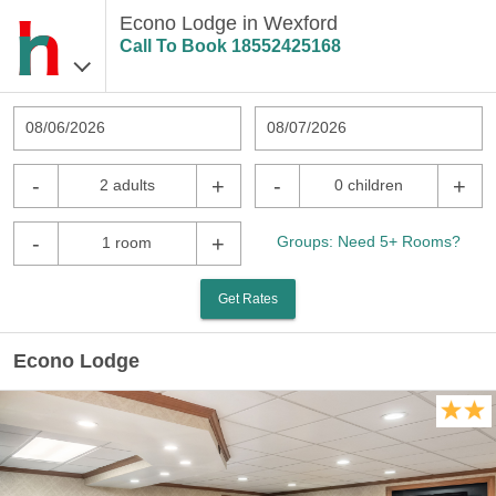
Econo Lodge in Wexford
Call To Book
18552425168
08/06/2026
08/07/2026
-
+
-
+
2 adults
0 children
-
+
Groups: Need 5+ Rooms?
1 room
Get Rates
Econo Lodge