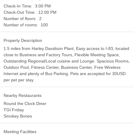
Check-In Time:
3:00 PM
Check-Out Time:
12:00 PM
Number of floors:
2
Number of rooms:
100
Property Description
1.5 miles from Harley Davidson Plant, Easy access to I-83, located
close to Business and Factory Tours, Flexible Meeting Space,
Outstanding Regional/Local cuisine and Lounge. Spacious Rooms,
Outdoor Pool, Fitness Center, Business Center, Free Wireless
Internet and plenty of Bus Parking. Pets are accepted for 30USD
per pet per stay.
Nearby Restaurants
Round the Clock Diner
TGI Friday
Smokey Bones
Meeting Facilities