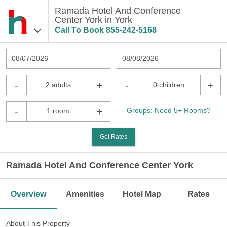
Ramada Hotel And Conference
Center York in York
Call To Book
855-242-5168
08/07/2026
08/08/2026
-
+
-
+
2 adults
0 children
-
+
Groups: Need 5+ Rooms?
1 room
Get Rates
Ramada Hotel And Conference Center York
Overview
Amenities
Hotel Map
Rates
About This Property