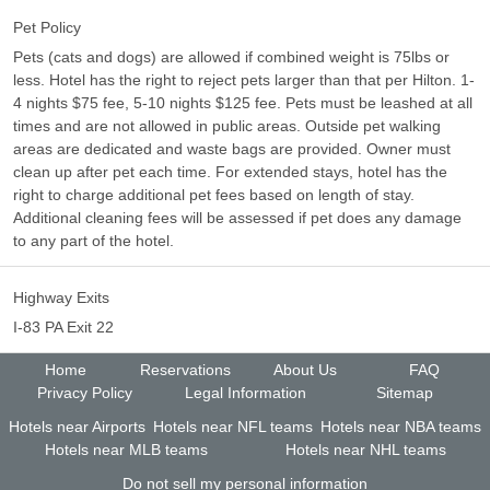
Pet Policy
Pets (cats and dogs) are allowed if combined weight is 75lbs or
less. Hotel has the right to reject pets larger than that per Hilton. 1-
4 nights $75 fee, 5-10 nights $125 fee. Pets must be leashed at all
times and are not allowed in public areas. Outside pet walking
areas are dedicated and waste bags are provided. Owner must
clean up after pet each time. For extended stays, hotel has the
right to charge additional pet fees based on length of stay.
Additional cleaning fees will be assessed if pet does any damage
to any part of the hotel.
Highway Exits
I-83 PA Exit 22
Home
Reservations
About Us
FAQ
Privacy Policy
Legal Information
Sitemap
Hotels near Airports
Hotels near NFL teams
Hotels near NBA teams
Hotels near MLB teams
Hotels near NHL teams
Do not sell my personal information