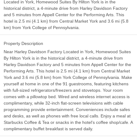
Located in York, Homewood Suites By Hilton York is in the
historical district, a 4-minute drive from Harley Davidson Factory
and 5 minutes from Appell Center for the Performing Arts. This
hotel is 2.5 mi (4.1 km) from Central Market York and 3.6 mi (5.8
km) from York College of Pennsylvania.
Property Description
Near Harley Davidson Factory Located in York, Homewood Suites
By Hilton York is in the historical district, a 4-minute drive from
Harley Davidson Factory and 5 minutes from Appell Center for the
Performing Arts. This hotel is 2.5 mi (4.1 km) from Central Market
York and 3.6 mi (5.8 km) from York College of Pennsylvania. Make
yourself at home in one of the 91 guestrooms, featuring kitchens
with full-sized refrigerators/freezers and stovetops. Your room
comes with a pillowtop bed. Wired and wireless internet access is
complimentary, while 32-inch flat-screen televisions with cable
programming provide entertainment. Conveniences include safes
and desks, as well as phones with free local calls. Enjoy a meal at
Starbucks Coffee & Tea or snacks in the hotel's coffee shop/cafe. A
complimentary buffet breakfast is served daily.