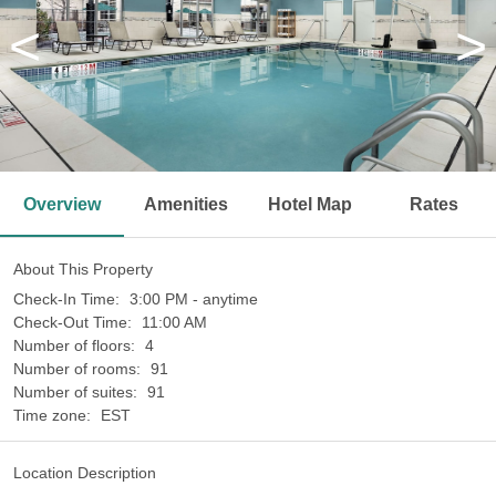
<
>
Overview
Amenities
Hotel Map
Rates
About This Property
Check-In Time:
3:00 PM - anytime
Check-Out Time:
11:00 AM
Number of floors:
4
Number of rooms:
91
Number of suites:
91
Time zone:
EST
Location Description