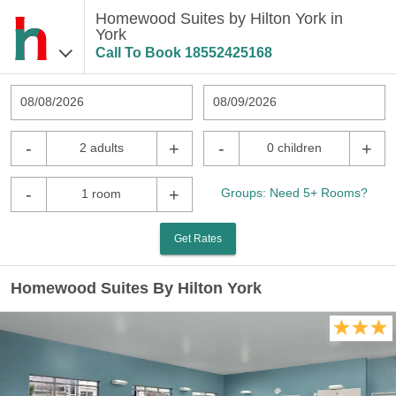
Homewood Suites by Hilton York in
York
Call To Book
18552425168
08/08/2026
08/09/2026
-
+
-
+
2 adults
0 children
-
+
Groups: Need 5+ Rooms?
1 room
Get Rates
Homewood Suites By Hilton York