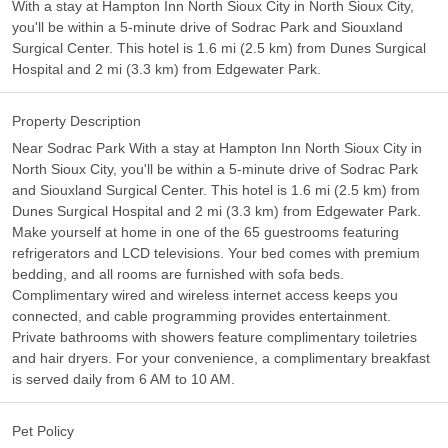
With a stay at Hampton Inn North Sioux City in North Sioux City,
you'll be within a 5-minute drive of Sodrac Park and Siouxland
Surgical Center. This hotel is 1.6 mi (2.5 km) from Dunes Surgical
Hospital and 2 mi (3.3 km) from Edgewater Park.
Property Description
Near Sodrac Park With a stay at Hampton Inn North Sioux City in
North Sioux City, you'll be within a 5-minute drive of Sodrac Park
and Siouxland Surgical Center. This hotel is 1.6 mi (2.5 km) from
Dunes Surgical Hospital and 2 mi (3.3 km) from Edgewater Park.
Make yourself at home in one of the 65 guestrooms featuring
refrigerators and LCD televisions. Your bed comes with premium
bedding, and all rooms are furnished with sofa beds.
Complimentary wired and wireless internet access keeps you
connected, and cable programming provides entertainment.
Private bathrooms with showers feature complimentary toiletries
and hair dryers. For your convenience, a complimentary breakfast
is served daily from 6 AM to 10 AM.
Pet Policy