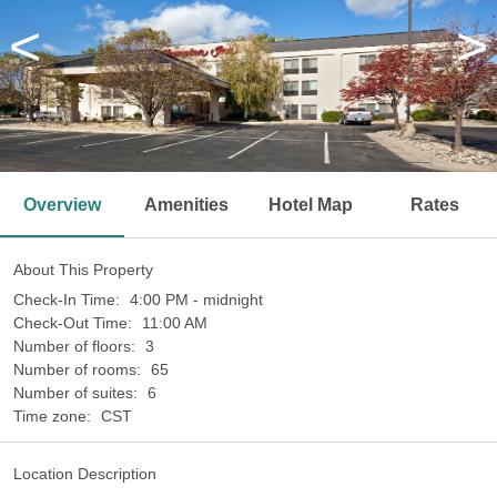
<
>
Overview
Amenities
Hotel Map
Rates
About This Property
Check-In Time:
4:00 PM - midnight
Check-Out Time:
11:00 AM
Number of floors:
3
Number of rooms:
65
Number of suites:
6
Time zone:
CST
Location Description