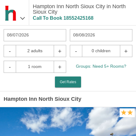
Hampton Inn North Sioux City in North
Sioux City
Call To Book
18552425168
08/07/2026
08/08/2026
-
+
-
+
2 adults
0 children
-
+
Groups: Need 5+ Rooms?
1 room
Get Rates
Hampton Inn North Sioux City